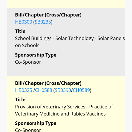
Bill/Chapter (Cross/Chapter)
HB0300
(
SB0235
)
Title
School Buildings - Solar Technology - Solar Panels
on Schools
Sponsorship Type
Co-Sponsor
Bill/Chapter (Cross/Chapter)
HB0325
/
CH0588
(
SB0390
/
CH0589
)
Title
Provision of Veterinary Services - Practice of
Veterinary Medicine and Rabies Vaccines
Sponsorship Type
Co-Sponsor