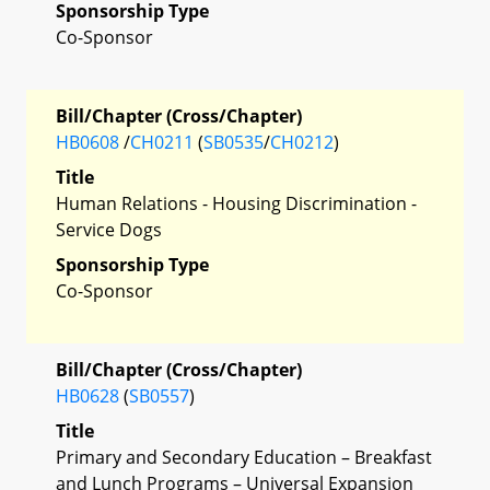
Sponsorship Type
Co-Sponsor
Bill/Chapter (Cross/Chapter)
HB0608
/
CH0211
(
SB0535
/
CH0212
)
Title
Human Relations - Housing Discrimination -
Service Dogs
Sponsorship Type
Co-Sponsor
Bill/Chapter (Cross/Chapter)
HB0628
(
SB0557
)
Title
Primary and Secondary Education – Breakfast
and Lunch Programs – Universal Expansion