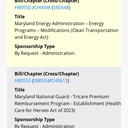
Bill/Chapter (Cross/Chapter)
HB0550
/
CH0098
(
SB0548
)
Title
Maryland Energy Administration – Energy
Programs – Modifications (Clean Transportation
and Energy Act)
Sponsorship Type
By Request - Administration
Bill/Chapter (Cross/Chapter)
HB0553
(
SB0554
/
CH0612
)
Title
Maryland National Guard - Tricare Premium
Reimbursement Program - Establishment (Health
Care for Heroes Act of 2023)
Sponsorship Type
By Request - Administration