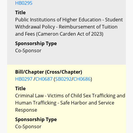
HB0295
Title
Public Institutions of Higher Education - Student
Withdrawal Policy - Reimbursement of Tuition
and Fees (Cameron Carden Act of 2023)
Sponsorship Type
Co-Sponsor
Bill/Chapter (Cross/Chapter)
HB0297
/
CH0687
(
SB0292
/
CH0686
)
Title
Criminal Law - Victims of Child Sex Trafficking and
Human Trafficking - Safe Harbor and Service
Response
Sponsorship Type
Co-Sponsor