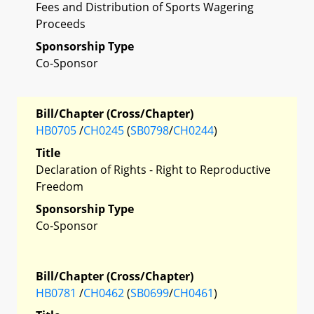
Fees and Distribution of Sports Wagering
Proceeds
Sponsorship Type
Co-Sponsor
Bill/Chapter (Cross/Chapter)
HB0705
/
CH0245
(
SB0798
/
CH0244
)
Title
Declaration of Rights - Right to Reproductive
Freedom
Sponsorship Type
Co-Sponsor
Bill/Chapter (Cross/Chapter)
HB0781
/
CH0462
(
SB0699
/
CH0461
)