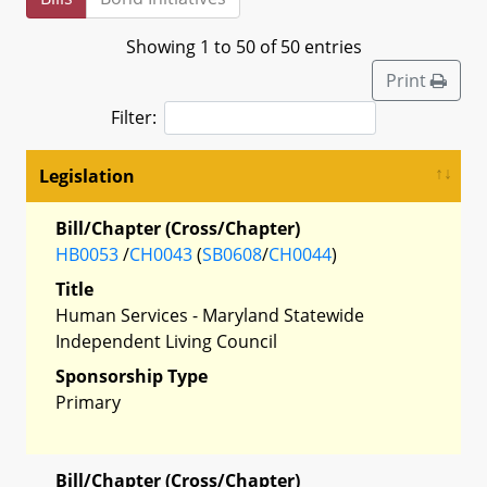
Showing 1 to 50 of 50 entries
Print
Filter:
Legislation
Bill/Chapter (Cross/Chapter)
HB0053
/
CH0043
(
SB0608
/
CH0044
)
Title
Human Services - Maryland Statewide
Independent Living Council
Sponsorship Type
Primary
Bill/Chapter (Cross/Chapter)