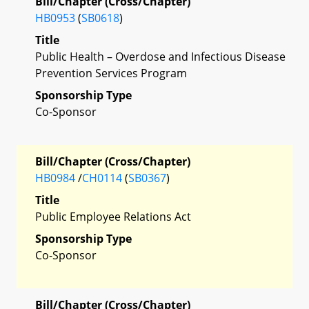
Bill/Chapter (Cross/Chapter)
HB0953
(
SB0618
)
Title
Public Health – Overdose and Infectious Disease
Prevention Services Program
Sponsorship Type
Co-Sponsor
Bill/Chapter (Cross/Chapter)
HB0984
/
CH0114
(
SB0367
)
Title
Public Employee Relations Act
Sponsorship Type
Co-Sponsor
Bill/Chapter (Cross/Chapter)