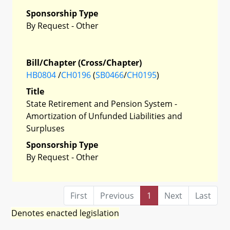
Sponsorship Type
By Request - Other
Bill/Chapter (Cross/Chapter)
HB0804
/
CH0196
(
SB0466
/
CH0195
)
Title
State Retirement and Pension System -
Amortization of Unfunded Liabilities and
Surpluses
Sponsorship Type
By Request - Other
First
Previous
1
Next
Last
Denotes enacted legislation