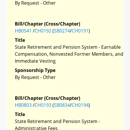
By Request - Other
Bill/Chapter (Cross/Chapter)
HB0541
/
CH0192
(
SB0274
/
CH0191
)
Title
State Retirement and Pension System - Earnable
Compensation, Nonvested Former Members, and
Immediate Vesting
Sponsorship Type
By Request - Other
Bill/Chapter (Cross/Chapter)
HB0803
/
CH0193
(
SB0834
/
CH0194
)
Title
State Retirement and Pension System -
Administrative Fees