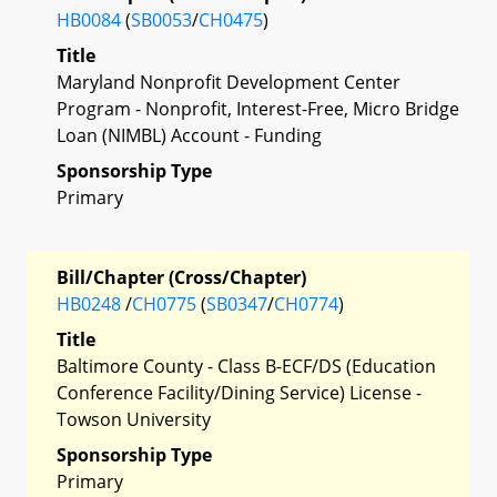
HB0084
(
SB0053
/
CH0475
)
Title
Maryland Nonprofit Development Center
Program - Nonprofit, Interest-Free, Micro Bridge
Loan (NIMBL) Account - Funding
Sponsorship Type
Primary
Bill/Chapter (Cross/Chapter)
HB0248
/
CH0775
(
SB0347
/
CH0774
)
Title
Baltimore County - Class B-ECF/DS (Education
Conference Facility/Dining Service) License -
Towson University
Sponsorship Type
Primary