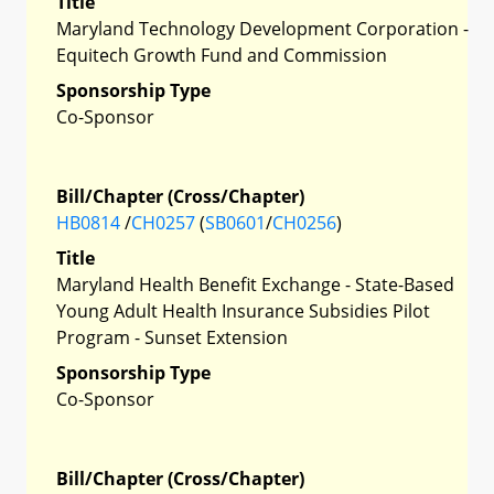
Title
Maryland Technology Development Corporation -
Equitech Growth Fund and Commission
Sponsorship Type
Co-Sponsor
Bill/Chapter (Cross/Chapter)
HB0814
/
CH0257
(
SB0601
/
CH0256
)
Title
Maryland Health Benefit Exchange - State-Based
Young Adult Health Insurance Subsidies Pilot
Program - Sunset Extension
Sponsorship Type
Co-Sponsor
Bill/Chapter (Cross/Chapter)