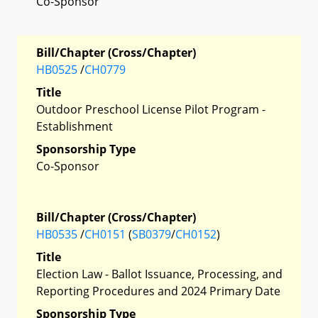
Co-Sponsor
Bill/Chapter (Cross/Chapter)
HB0525
/
CH0779
Title
Outdoor Preschool License Pilot Program -
Establishment
Sponsorship Type
Co-Sponsor
Bill/Chapter (Cross/Chapter)
HB0535
/
CH0151
(
SB0379
/
CH0152
)
Title
Election Law - Ballot Issuance, Processing, and
Reporting Procedures and 2024 Primary Date
Sponsorship Type