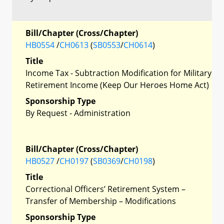
Bill/Chapter (Cross/Chapter)
HB0554
/
CH0613
(
SB0553
/
CH0614
)
Title
Income Tax - Subtraction Modification for Military
Retirement Income (Keep Our Heroes Home Act)
Sponsorship Type
By Request - Administration
Bill/Chapter (Cross/Chapter)
HB0527
/
CH0197
(
SB0369
/
CH0198
)
Title
Correctional Officers’ Retirement System –
Transfer of Membership – Modifications
Sponsorship Type