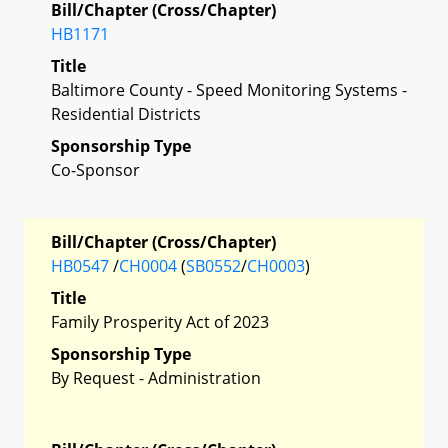
Bill/Chapter (Cross/Chapter)
HB1171
Title
Baltimore County - Speed Monitoring Systems -
Residential Districts
Sponsorship Type
Co-Sponsor
Bill/Chapter (Cross/Chapter)
HB0547
/
CH0004
(
SB0552
/
CH0003
)
Title
Family Prosperity Act of 2023
Sponsorship Type
By Request - Administration