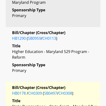
Maryland Program
Sponsorship Type
Primary
Bill/Chapter (Cross/Chapter)
HB1290
(
SB0959
/
CH0113
)
Title
Higher Education - Maryland 529 Program -
Reform
Sponsorship Type
Primary
Bill/Chapter (Cross/Chapter)
HB0178
/
CH0309
(
SB0497
/
CH0308
)
Title