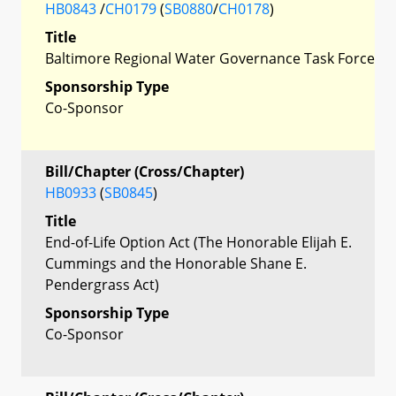
HB0843
/
CH0179
(
SB0880
/
CH0178
)
Title
Baltimore Regional Water Governance Task Force
Sponsorship Type
Co-Sponsor
Bill/Chapter (Cross/Chapter)
HB0933
(
SB0845
)
Title
End-of-Life Option Act (The Honorable Elijah E.
Cummings and the Honorable Shane E.
Pendergrass Act)
Sponsorship Type
Co-Sponsor