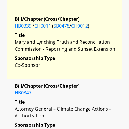
Bill/Chapter (Cross/Chapter)
HB0339
/
CH0011
(
SB0478
/
CH0012
)
Title
Maryland Lynching Truth and Reconciliation
Commission - Reporting and Sunset Extension
Sponsorship Type
Co-Sponsor
Bill/Chapter (Cross/Chapter)
HB0347
Title
Attorney General – Climate Change Actions –
Authorization
Sponsorship Type