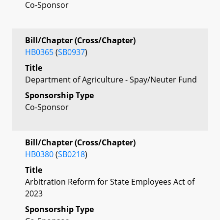
Co-Sponsor
Bill/Chapter (Cross/Chapter)
HB0365
(
SB0937
)
Title
Department of Agriculture - Spay/Neuter Fund
Sponsorship Type
Co-Sponsor
Bill/Chapter (Cross/Chapter)
HB0380
(
SB0218
)
Title
Arbitration Reform for State Employees Act of
2023
Sponsorship Type