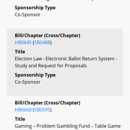
Sponsorship Type
Co-Sponsor
Bill/Chapter (Cross/Chapter)
HB0645
(
SB0488
)
Title
Election Law - Electronic Ballot Return System -
Study and Request for Proposals
Sponsorship Type
Co-Sponsor
Bill/Chapter (Cross/Chapter)
HB0668
(
SB0595
)
Title
Gaming – Problem Gambling Fund – Table Game