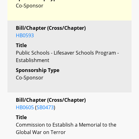
Co-Sponsor
Bill/Chapter (Cross/Chapter)
HB0593
Title
Public Schools - Lifesaver Schools Program -
Establishment
Sponsorship Type
Co-Sponsor
Bill/Chapter (Cross/Chapter)
HB0605
(
SB0473
)
Title
Commission to Establish a Memorial to the
Global War on Terror