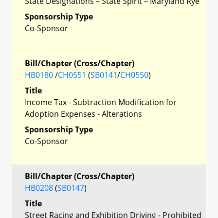
State Designations – State Spirit – Maryland Rye
Sponsorship Type
Co-Sponsor
Bill/Chapter (Cross/Chapter)
HB0180
/
CH0551
(
SB0141
/
CH0550
)
Title
Income Tax - Subtraction Modification for
Adoption Expenses - Alterations
Sponsorship Type
Co-Sponsor
Bill/Chapter (Cross/Chapter)
HB0208
(
SB0147
)
Title
Street Racing and Exhibition Driving - Prohibited