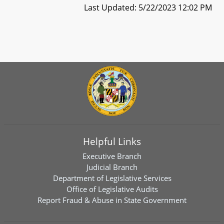
Last Updated: 5/22/2023 12:02 PM
Helpful Links
Executive Branch
Judicial Branch
Department of Legislative Services
Office of Legislative Audits
Report Fraud & Abuse in State Government