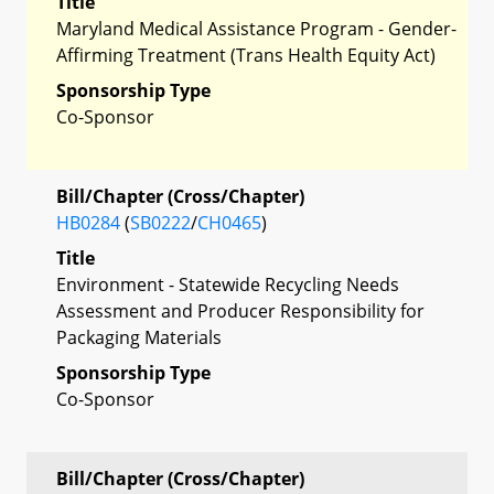
Title
Maryland Medical Assistance Program - Gender-
Affirming Treatment (Trans Health Equity Act)
Sponsorship Type
Co-Sponsor
Bill/Chapter (Cross/Chapter)
HB0284
(
SB0222
/
CH0465
)
Title
Environment - Statewide Recycling Needs
Assessment and Producer Responsibility for
Packaging Materials
Sponsorship Type
Co-Sponsor
Bill/Chapter (Cross/Chapter)