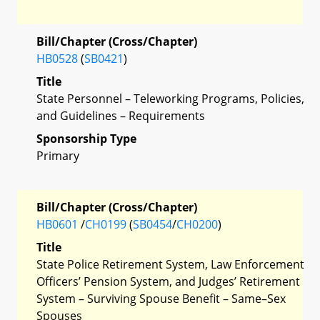
Bill/Chapter (Cross/Chapter)
HB0528
(
SB0421
)
Title
State Personnel – Teleworking Programs, Policies,
and Guidelines – Requirements
Sponsorship Type
Primary
Bill/Chapter (Cross/Chapter)
HB0601
/
CH0199
(
SB0454
/
CH0200
)
Title
State Police Retirement System, Law Enforcement
Officers’ Pension System, and Judges’ Retirement
System – Surviving Spouse Benefit – Same–Sex
Spouses