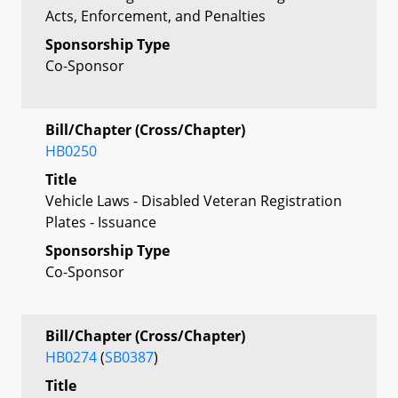
Acts, Enforcement, and Penalties
Sponsorship Type
Co-Sponsor
Bill/Chapter (Cross/Chapter)
HB0250
Title
Vehicle Laws - Disabled Veteran Registration
Plates - Issuance
Sponsorship Type
Co-Sponsor
Bill/Chapter (Cross/Chapter)
HB0274
(
SB0387
)
Title