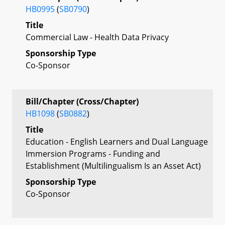
HB0995
(
SB0790
)
Title
Commercial Law - Health Data Privacy
Sponsorship Type
Co-Sponsor
Bill/Chapter (Cross/Chapter)
HB1098
(
SB0882
)
Title
Education - English Learners and Dual Language
Immersion Programs - Funding and
Establishment (Multilingualism Is an Asset Act)
Sponsorship Type
Co-Sponsor