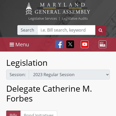
Legislative Services
|
Legislative Audits
Search
Menu
Legislation
Session:
Delegate Catherine M.
Forbes
Bills
Bond Initiatives