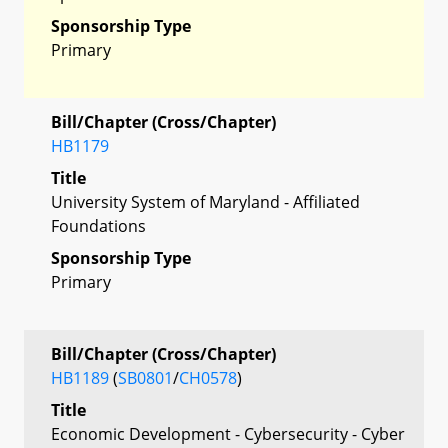
Sponsorship Type
Primary
Bill/Chapter (Cross/Chapter)
HB1179
Title
University System of Maryland - Affiliated
Foundations
Sponsorship Type
Primary
Bill/Chapter (Cross/Chapter)
HB1189
(
SB0801
/
CH0578
)
Title
Economic Development - Cybersecurity - Cyber