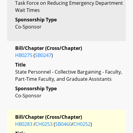
Task Force on Reducing Emergency Department
Wait Times
Sponsorship Type
Co-Sponsor
Bill/Chapter (Cross/Chapter)
HB0275
(
SB0247
)
Title
State Personnel - Collective Bargaining - Faculty,
Part-Time Faculty, and Graduate Assistants
Sponsorship Type
Co-Sponsor
Bill/Chapter (Cross/Chapter)
HB0283
/
CH0253
(
SB0460
/
CH0252
)