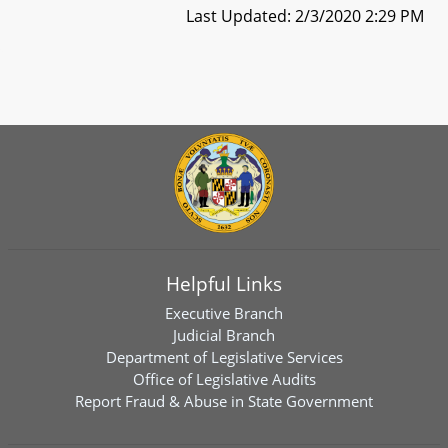
Last Updated: 2/3/2020 2:29 PM
Helpful Links
Executive Branch
Judicial Branch
Department of Legislative Services
Office of Legislative Audits
Report Fraud & Abuse in State Government