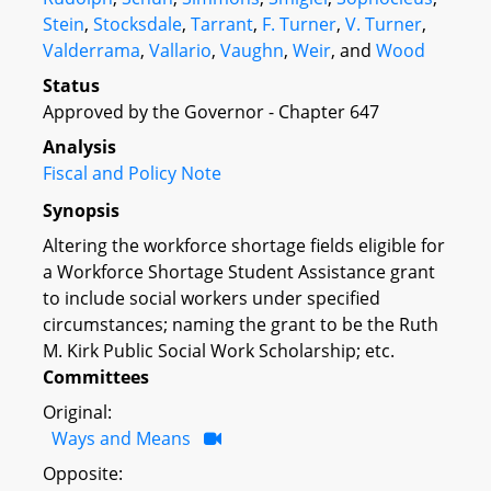
Stein
,
Stocksdale
,
Tarrant
,
F. Turner
,
V. Turner
,
Valderrama
,
Vallario
,
Vaughn
,
Weir
, and
Wood
Status
Approved by the Governor - Chapter 647
Analysis
Fiscal and Policy Note
Synopsis
Altering the workforce shortage fields eligible for
a Workforce Shortage Student Assistance grant
to include social workers under specified
circumstances; naming the grant to be the Ruth
M. Kirk Public Social Work Scholarship; etc.
Committees
Original:
Ways and Means
Opposite: