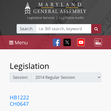
Legislative Services
|
Legislative Audits
Search
Menu
Legislation
Session:
HB1222
CH0647