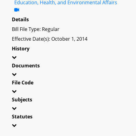
Education, Health, and Environmental Affairs
Details
Bill File Type: Regular
Effective Date(s): October 1, 2014
History
Documents
File Code
Subjects
Statutes