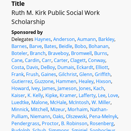
Title
Ruth M. Kirk Public Social Work
Scholarship
Sponsored by
Delegates
Haynes
,
Anderson
,
Aumann
,
Barkley
,
Barnes
,
Barve
,
Bates
,
Beidle
,
Bobo
,
Bohanan
,
Boteler
,
Branch
,
Braveboy
,
Bromwell
,
Burns
,
Cane
,
Cardin
,
Carr
,
Carter
,
Clagett
,
Conway
,
Costa
,
Davis
,
DeBoy
,
Dumais
,
Eckardt
,
Elliott
,
Frank
,
Frush
,
Gaines
,
Gilchrist
,
Glenn
,
Griffith
,
Gutierrez
,
Guzzone
,
Hammen
,
Healey
,
Hixson
,
Howard
,
Ivey
,
James
,
Jameson
,
Jones
,
Kach
,
Kaiser
,
K. Kelly
,
Kipke
,
Kramer
,
Lafferty
,
Lee
,
Love
,
Luedtke
,
Malone
,
McHale
,
McIntosh
,
W. Miller
,
Minnick
,
Mitchell
,
Mizeur
,
Morhaim
,
Nathan-
Pulliam
,
Niemann
,
Oaks
,
Olszewski
,
Pena-Melnyk
,
Pendergrass
,
Proctor
,
B. Robinson
,
Rosenberg
,
Rudolph
,
Schuh
,
Simmons
,
Smigiel
,
Sophocleus
,