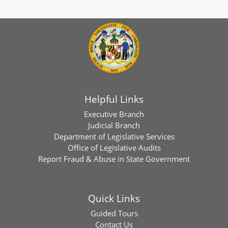
Helpful Links
Executive Branch
Judicial Branch
Department of Legislative Services
Office of Legislative Audits
Report Fraud & Abuse in State Government
Quick Links
Guided Tours
Contact Us