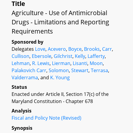
Title
Agriculture - Use of Antimicrobial
Drugs - Limitations and Reporting
Requirements
Sponsored by
Delegates
Love
,
Acevero
,
Boyce
,
Brooks
,
Carr
,
Cullison
,
Ebersole
,
Gilchrist
,
Kelly
,
Lafferty
,
Lehman
,
R. Lewis
,
Lierman
,
Lisanti
,
Moon
,
Palakovich Carr
,
Solomon
,
Stewart
,
Terrasa
,
Valderrama
, and
K. Young
Status
Enacted under Article II, Section 17(c) of the
Maryland Constitution - Chapter 678
Analysis
Fiscal and Policy Note (Revised)
Synopsis