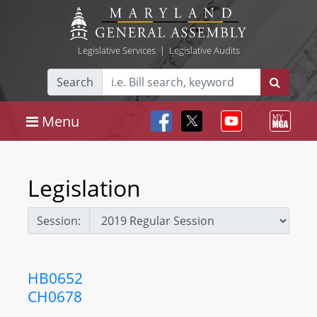
Legislative Services
|
Legislative Audits
Search
Menu
Legislation
Session:
HB0652
CH0678