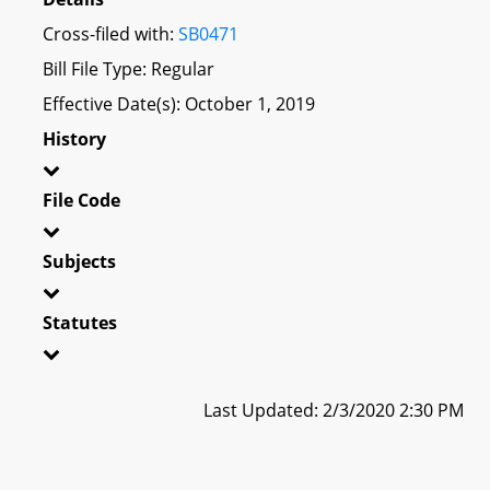
Cross-filed with:
SB0471
Bill File Type: Regular
Effective Date(s): October 1, 2019
History
File Code
Subjects
Statutes
Last Updated: 2/3/2020 2:30 PM