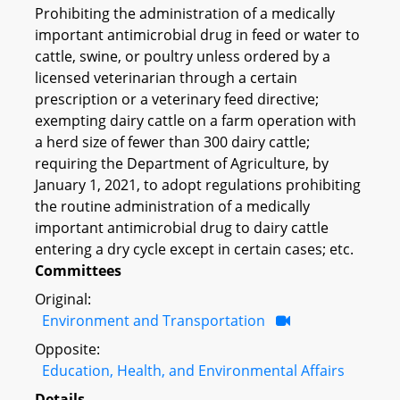
Prohibiting the administration of a medically
important antimicrobial drug in feed or water to
cattle, swine, or poultry unless ordered by a
licensed veterinarian through a certain
prescription or a veterinary feed directive;
exempting dairy cattle on a farm operation with
a herd size of fewer than 300 dairy cattle;
requiring the Department of Agriculture, by
January 1, 2021, to adopt regulations prohibiting
the routine administration of a medically
important antimicrobial drug to dairy cattle
entering a dry cycle except in certain cases; etc.
Committees
Original:
Environment and Transportation
Opposite:
Education, Health, and Environmental Affairs
Details