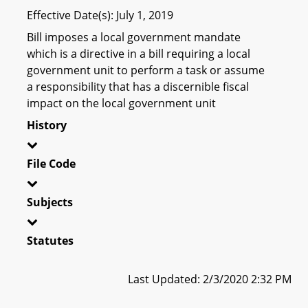
Effective Date(s): July 1, 2019
Bill imposes a local government mandate
which is a directive in a bill requiring a local
government unit to perform a task or assume
a responsibility that has a discernible fiscal
impact on the local government unit
History
File Code
Subjects
Statutes
Last Updated: 2/3/2020 2:32 PM