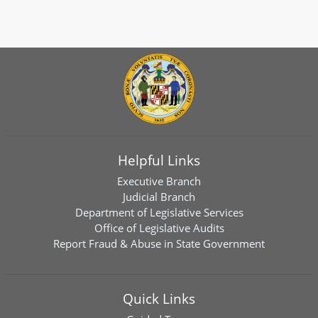
Helpful Links
Executive Branch
Judicial Branch
Department of Legislative Services
Office of Legislative Audits
Report Fraud & Abuse in State Government
Quick Links