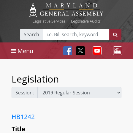
Legislative Services
|
Legislative Audits
Search
Menu
Legislation
Session:
HB1242
Title