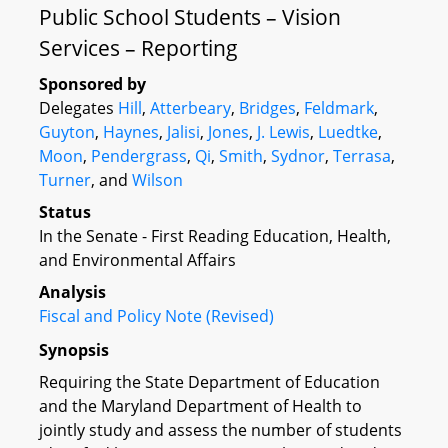
Public School Students – Vision
Services – Reporting
Sponsored by
Delegates
Hill
,
Atterbeary
,
Bridges
,
Feldmark
,
Guyton
,
Haynes
,
Jalisi
,
Jones
,
J. Lewis
,
Luedtke
,
Moon
,
Pendergrass
,
Qi
,
Smith
,
Sydnor
,
Terrasa
,
Turner
, and
Wilson
Status
In the Senate - First Reading Education, Health,
and Environmental Affairs
Analysis
Fiscal and Policy Note (Revised)
Synopsis
Requiring the State Department of Education
and the Maryland Department of Health to
jointly study and assess the number of students