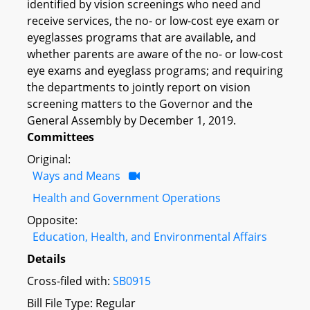
identified by vision screenings who need and
receive services, the no- or low-cost eye exam or
eyeglasses programs that are available, and
whether parents are aware of the no- or low-cost
eye exams and eyeglass programs; and requiring
the departments to jointly report on vision
screening matters to the Governor and the
General Assembly by December 1, 2019.
Committees
Original:
Ways and Means
Health and Government Operations
Opposite:
Education, Health, and Environmental Affairs
Details
Cross-filed with:
SB0915
Bill File Type: Regular