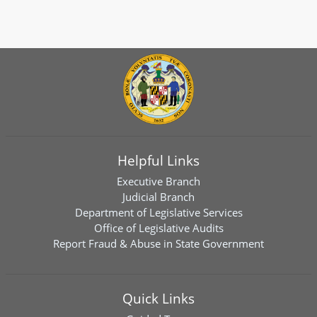
Helpful Links
Executive Branch
Judicial Branch
Department of Legislative Services
Office of Legislative Audits
Report Fraud & Abuse in State Government
Quick Links