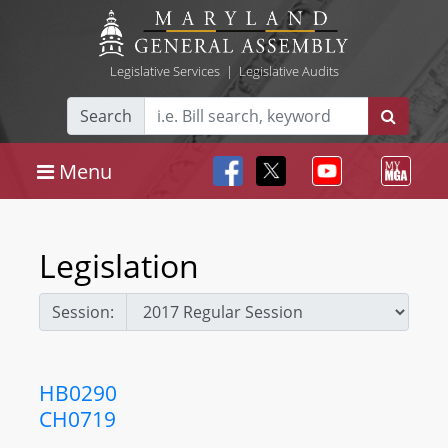
Legislative Services
|
Legislative Audits
Search
Menu
Legislation
Session:
HB0290
CH0719