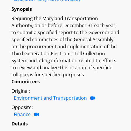
Synopsis
Requiring the Maryland Transportation
Authority, on or before December 31 each year,
to submit a specified report to the Governor and
specified committees of the General Assembly
on the procurement and implementation of the
Third Generation-Electronic Toll Collection
System, including information related to efforts
to review and analyze the location of specified
toll plazas for specified purposes.
Committees
Original:
Environment and Transportation
Opposite:
Finance
Details