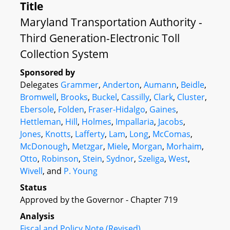
Title
Maryland Transportation Authority -
Third Generation-Electronic Toll
Collection System
Sponsored by
Delegates
Grammer
,
Anderton
,
Aumann
,
Beidle
,
Bromwell
,
Brooks
,
Buckel
,
Cassilly
,
Clark
,
Cluster
,
Ebersole
,
Folden
,
Fraser-Hidalgo
,
Gaines
,
Hettleman
,
Hill
,
Holmes
,
Impallaria
,
Jacobs
,
Jones
,
Knotts
,
Lafferty
,
Lam
,
Long
,
McComas
,
McDonough
,
Metzgar
,
Miele
,
Morgan
,
Morhaim
,
Otto
,
Robinson
,
Stein
,
Sydnor
,
Szeliga
,
West
,
Wivell
, and
P. Young
Status
Approved by the Governor - Chapter 719
Analysis
Fiscal and Policy Note (Revised)