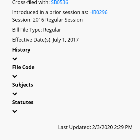
Cross-filed with:
SB0536
Introduced in a prior session as:
HB0296
Session: 2016 Regular Session
Bill File Type: Regular
Effective Date(s): July 1, 2017
History
File Code
Subjects
Statutes
Last Updated: 2/3/2020 2:29 PM