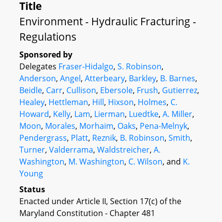
Title
Environment - Hydraulic Fracturing -
Regulations
Sponsored by
Delegates
Fraser-Hidalgo
,
S. Robinson
,
Anderson
,
Angel
,
Atterbeary
,
Barkley
,
B. Barnes
,
Beidle
,
Carr
,
Cullison
,
Ebersole
,
Frush
,
Gutierrez
,
Healey
,
Hettleman
,
Hill
,
Hixson
,
Holmes
,
C.
Howard
,
Kelly
,
Lam
,
Lierman
,
Luedtke
,
A. Miller
,
Moon
,
Morales
,
Morhaim
,
Oaks
,
Pena-Melnyk
,
Pendergrass
,
Platt
,
Reznik
,
B. Robinson
,
Smith
,
Turner
,
Valderrama
,
Waldstreicher
,
A.
Washington
,
M. Washington
,
C. Wilson
, and
K.
Young
Status
Enacted under Article II, Section 17(c) of the
Maryland Constitution - Chapter 481