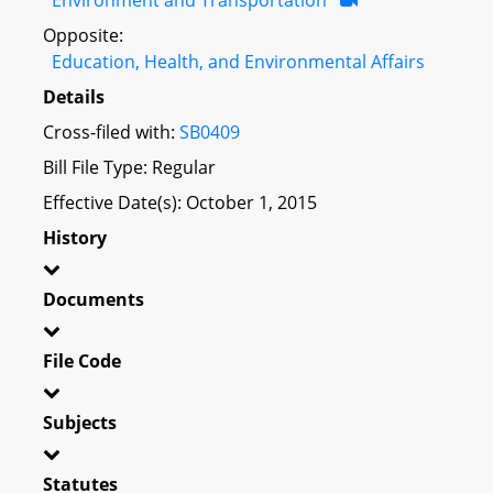
Opposite:
Education, Health, and Environmental Affairs
Details
Cross-filed with:
SB0409
Bill File Type: Regular
Effective Date(s): October 1, 2015
History
Documents
File Code
Subjects
Statutes