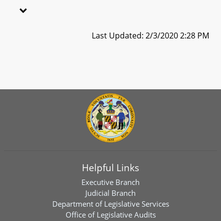
Last Updated: 2/3/2020 2:28 PM
Helpful Links
Executive Branch
Judicial Branch
Department of Legislative Services
Office of Legislative Audits