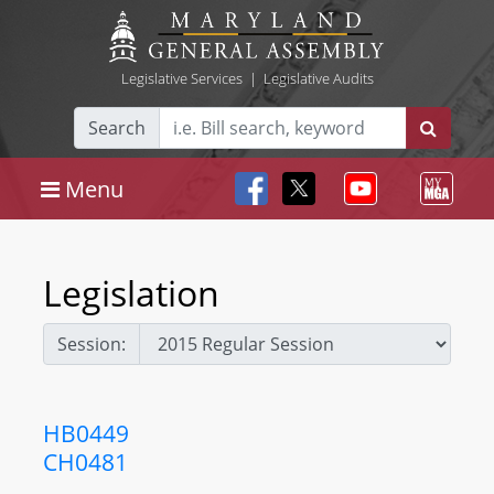
Legislative Services
|
Legislative Audits
Search
Menu
Legislation
Session:
HB0449
CH0481