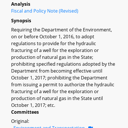
Analysis
Fiscal and Policy Note (Revised)
Synopsis
Requiring the Department of the Environment,
on or before October 1, 2016, to adopt
regulations to provide for the hydraulic
fracturing of a well for the exploration or
production of natural gas in the State;
prohibiting specified regulations adopted by the
Department from becoming effective until
October 1, 2017; prohibiting the Department
from issuing a permit to authorize the hydraulic
fracturing of a well for the exploration or
production of natural gas in the State until
October 1, 2017; etc.
Committees
Original:
Environment and Transportation