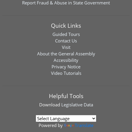
Report Fraud & Abuse in State Government
Quick Links
Guided Tours
Contact Us
Visit
About the General Assembly
Accessibility
Privacy Notice
Video Tutorials
Helpful Tools
Download
Legislative Data
Powered by
Translate