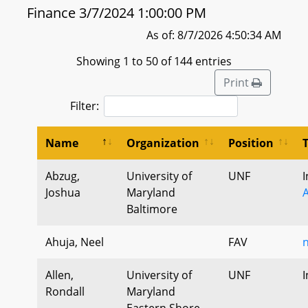
Finance 3/7/2024 1:00:00 PM
As of: 8/7/2026 4:50:34 AM
Showing 1 to 50 of 144 entries
Print
Filter:
Name
Organization
Position
Abzug,
University of
UNF
I
Joshua
Maryland
A
Baltimore
Ahuja, Neel
FAV
n
Allen,
University of
UNF
I
Rondall
Maryland
Eastern Shore