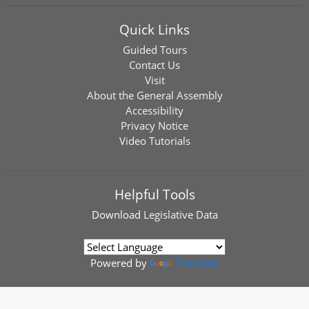
Quick Links
Guided Tours
Contact Us
Visit
About the General Assembly
Accessibility
Privacy Notice
Video Tutorials
Helpful Tools
Download
Legislative Data
Powered by
Translate