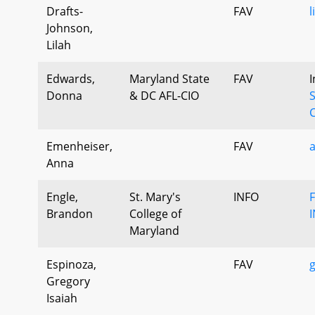
Drafts-
FAV
l
Johnson,
Lilah
Edwards,
Maryland State
FAV
I
Donna
& DC AFL-CIO
S
C
Emenheiser,
FAV
Anna
Engle,
St. Mary's
INFO
Brandon
College of
Maryland
Espinoza,
FAV
g
Gregory
Isaiah