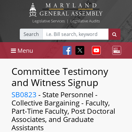
Legislative Services
|
Legislative Audits
Search
Menu
Committee Testimony
and Witness Signup
SB0823
- State Personnel -
Collective Bargaining - Faculty,
Part-Time Faculty, Post Doctoral
Associates, and Graduate
Assistants