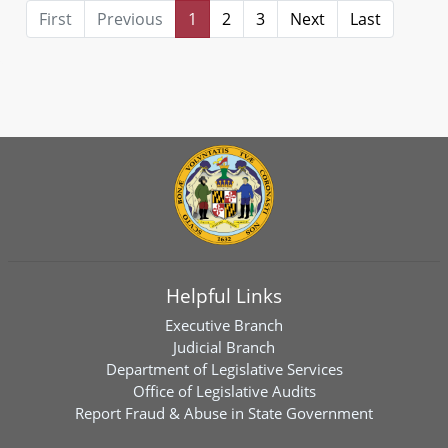
First
Previous
1
2
3
Next
Last
Helpful Links
Executive Branch
Judicial Branch
Department of Legislative Services
Office of Legislative Audits
Report Fraud & Abuse in State Government