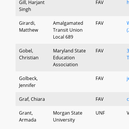
Gill, Harjant
FAV
h
Singh
Girardi,
Amalgamated
FAV
Matthew
Transit Union
(
Local 689
Gobel,
Maryland State
FAV
3
Christian
Education
Association
Golbeck,
FAV
j
Jennifer
Graf, Chiara
FAV
c
Grant,
Morgan State
UNF
V
Armada
University