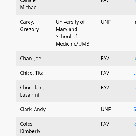
Michael
Carey,
University of
UNF
I
Gregory
Maryland
School of
Medicine/UMB
Chan, Joel
FAV
j
Chico, Tita
FAV
t
Chochlain,
FAV
l
Lasair ni
Clark, Andy
UNF
Coles,
FAV
k
Kimberly