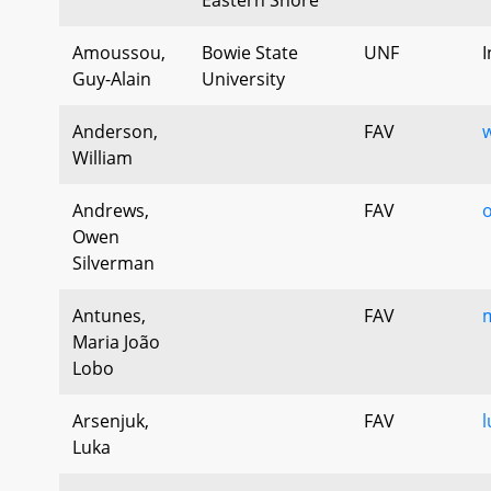
Amoussou,
Bowie State
UNF
I
Guy-Alain
University
Anderson,
FAV
w
William
Andrews,
FAV
Owen
Silverman
Antunes,
FAV
m
Maria João
Lobo
Arsenjuk,
FAV
l
Luka