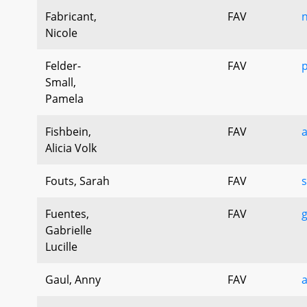
Fabricant,
FAV
n
Nicole
Felder-
FAV
p
Small,
Pamela
Fishbein,
FAV
a
Alicia Volk
Fouts, Sarah
FAV
s
Fuentes,
FAV
g
Gabrielle
Lucille
Gaul, Anny
FAV
a