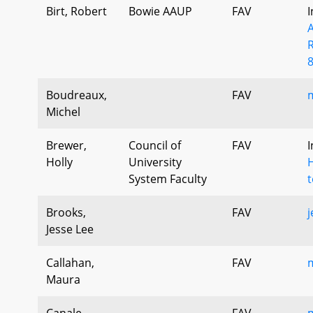
Birt, Robert
Bowie AAUP
FAV
I
Boudreaux,
FAV
Michel
Brewer,
Council of
FAV
I
Holly
University
H
System Faculty
t
Brooks,
FAV
j
Jesse Lee
Callahan,
FAV
Maura
Canale,
FAV
m