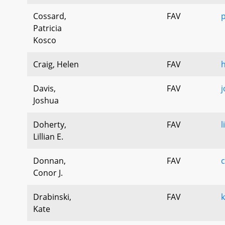
Cossard,
FAV
p
Patricia
Kosco
Craig, Helen
FAV
h
Davis,
FAV
j
Joshua
Doherty,
FAV
l
Lillian E.
Donnan,
FAV
Conor J.
Drabinski,
FAV
k
Kate