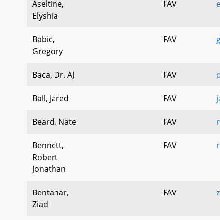
Aseltine,
FAV
e
Elyshia
Babic,
FAV
g
Gregory
Baca, Dr. AJ
FAV
d
Ball, Jared
FAV
j
Beard, Nate
FAV
n
Bennett,
FAV
r
Robert
Jonathan
Bentahar,
FAV
z
Ziad