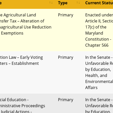
e
Type
Current Statu
te Agricultural Land
Primary
Enacted unde
nsfer Tax – Alteration of
Article II, Sect
agricultural Use Reduction
17(c) of the
 Exemptions
Maryland
Constitution -
Chapter 566
ction Law – Early Voting
Primary
In the Senate -
ters – Establishment
Unfavorable R
by Education,
Health, and
Environmenta
Affairs
cial Education -
Primary
In the Senate -
inistrative Proceedings
Unfavorable R
Judicial Actions -
by Education,