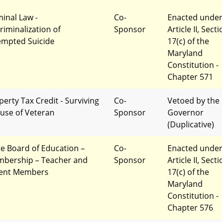
minal Law -
Co-
Enacted unde
riminalization of
Sponsor
Article II, Sect
empted Suicide
17(c) of the
Maryland
Constitution -
Chapter 571
perty Tax Credit - Surviving
Co-
Vetoed by the
use of Veteran
Sponsor
Governor
(Duplicative)
te Board of Education –
Co-
Enacted unde
bership – Teacher and
Sponsor
Article II, Sect
ent Members
17(c) of the
Maryland
Constitution -
Chapter 576