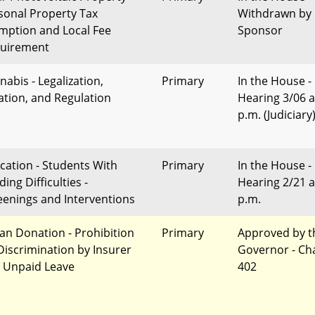
sonal Property Tax
Withdrawn by
mption and Local Fee
Sponsor
uirement
nabis - Legalization,
Primary
In the House -
ation, and Regulation
Hearing 3/06 a
p.m. (Judiciary
cation - Students With
Primary
In the House -
ing Difficulties -
Hearing 2/21 a
eenings and Interventions
p.m.
an Donation - Prohibition
Primary
Approved by t
Discrimination by Insurer
Governor - Ch
 Unpaid Leave
402