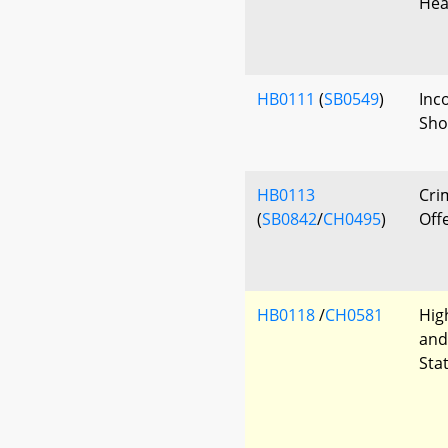
Hea
HB0111
(
SB0549
)
Inc
Sho
HB0113
Cri
(
SB0842
/
CH0495
)
Off
HB0118
/
CH0581
Hig
and
Sta