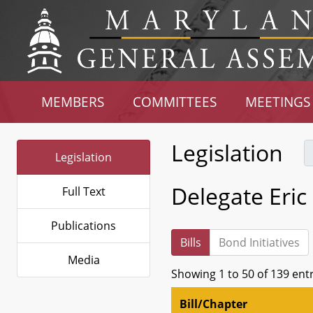
MEMBERS
COMMITTEES
MEETINGS
Legislation
Legislation
Delegate Eric
Full Text
Publications
Bills
Bond Initiatives
Media
Showing 1 to 50 of 139 ent
Bill/Chapter