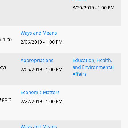
3/20/2019 - 1:00 PM
l
Ways and Means
t 1:00
2/06/2019 - 1:00 PM
Appropriations
Education, Health,
cy)
and Environmental
2/05/2019 - 1:00 PM
Affairs
Economic Matters
eport
2/22/2019 - 1:00 PM
Ways and Means