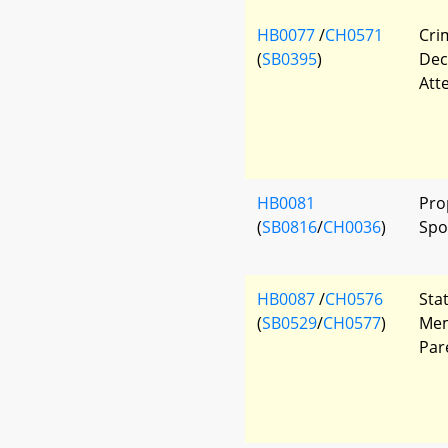
HB0077
/
CH0571
Cri
(
SB0395
)
Dec
Att
HB0081
Pro
(
SB0816
/
CH0036
)
Spo
HB0087
/
CH0576
Sta
(
SB0529
/
CH0577
)
Mem
Par