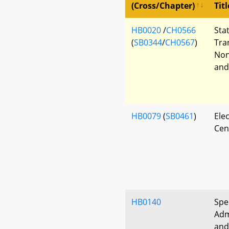
(Cross/Chapter)
Titl
HB0020
/
CH0566
Sta
(
SB0344
/
CH0567
)
Tra
Non
and
HB0079
(
SB0461
)
Ele
Cen
HB0140
Spe
Adm
and 