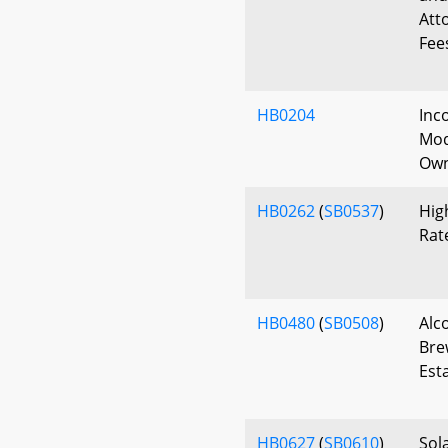
Att
Fee
HB0204
Inc
Mod
Own
HB0262
(
SB0537
)
Hig
Rat
HB0480
(
SB0508
)
Alc
Bre
Est
HB0627
(
SB0610
)
Sol