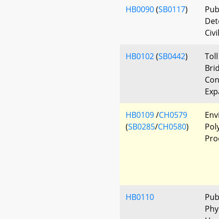
HB0090
(
SB0117
)
Pub
Det
Civi
HB0102
(
SB0442
)
Tol
Bri
Con
Exp
HB0109
/
CH0579
Env
(
SB0285
/
CH0580
)
Pol
Pro
HB0110
Pub
Phys