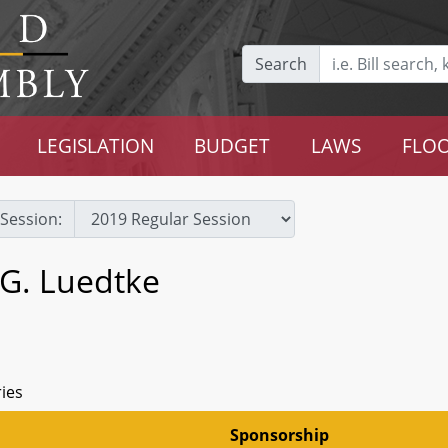
Search
LEGISLATION
BUDGET
LAWS
FLOO
Session:
 G. Luedtke
ries
Sponsorship