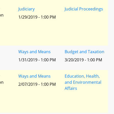
r
Judiciary
Judicial Proceedings
ion
1/29/2019 - 1:00 PM
Ways and Means
Budget and Taxation
1/31/2019 - 1:00 PM
3/20/2019 - 1:00 PM
r
Ways and Means
Education, Health,
ion
and Environmental
2/07/2019 - 1:00 PM
Affairs