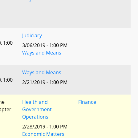
Judiciary
t 1:00
3/06/2019 - 1:00 PM
)
Ways and Means
Ways and Means
t 1:00
2/21/2019 - 1:00 PM
he
Health and
Finance
apter
Government
Operations
2/28/2019 - 1:00 PM
Economic Matters