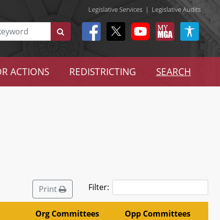
Legislative Services
|
Legislative Audits
R ACTIONS
REDISTRICTING
SEARCH
Filter:
Print
Org Committees
Opp Committees