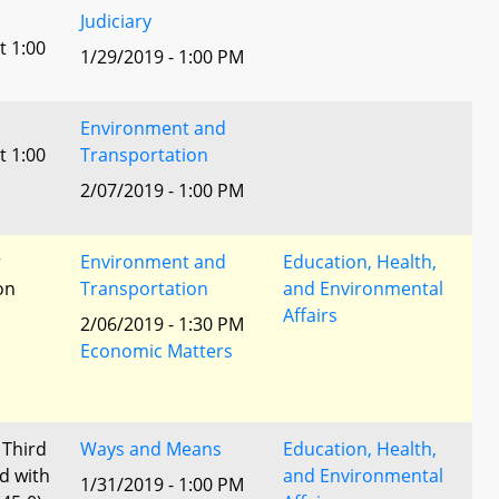
Judiciary
t 1:00
1/29/2019 - 1:00 PM
Environment and
t 1:00
Transportation
2/07/2019 - 1:00 PM
r
Environment and
Education, Health,
ion
Transportation
and Environmental
Affairs
2/06/2019 - 1:30 PM
Economic Matters
 Third
Ways and Means
Education, Health,
d with
and Environmental
1/31/2019 - 1:00 PM