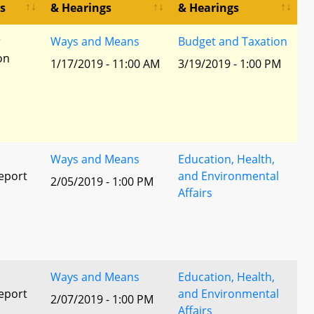
s
& Hearings
& Hearings
r
Ways and Means
Budget and Taxation
ion
1/17/2019 - 11:00 AM
3/19/2019 - 1:00 PM
Ways and Means
Education, Health,
eport
and Environmental
2/05/2019 - 1:00 PM
Affairs
l
Ways and Means
Education, Health,
eport
and Environmental
2/07/2019 - 1:00 PM
Affairs