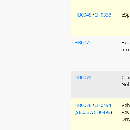
HB0048
/
CH0338
eSp
HB0072
Exte
Inc
HB0074
Cri
Nobi
HB0076
/
CH0494
Veh
(
SB0237
/
CH0493
)
Rev
Driv