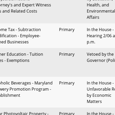
orney's and Expert Witness
Health, and
s and Related Costs
Environmenta
Affairs
ome Tax - Subtraction
Primary
In the House -
ification - Employee-
Hearing 2/06 a
ed Businesses
p.m.
her Education - Tuition
Primary
Vetoed by the
es - Exemptions
Governor (Poli
oholic Beverages - Maryland
Primary
In the House -
wery Promotion Program -
Unfavorable R
ablishment
by Economic
Matters
ar Photovoltaic Property -
Primary
In the House -