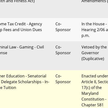
lth and Fitness Act)
Amendments (
ome Tax Credit - Agency
Co-
In the House -
p Fees and Union Dues
Sponsor
Hearing 2/06 a
p.m.
minal Law - Gaming - Civil
Co-
Vetoed by the
ense
Sponsor
Governor
(Duplicative)
her Education - Senatorial
Co-
Enacted unde
 Delegate Scholarships - In-
Sponsor
Article II, Sect
te Tuition
17(c) of the
Maryland
Constitution -
Chapter 581