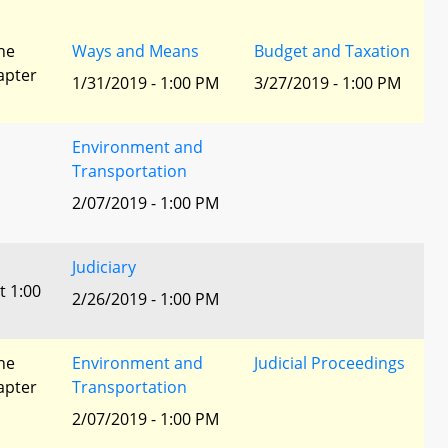
he
Ways and Means
Budget and Taxation
apter
1/31/2019 - 1:00 PM
3/27/2019 - 1:00 PM
Environment and
Transportation
2/07/2019 - 1:00 PM
Judiciary
t 1:00
2/26/2019 - 1:00 PM
he
Environment and
Judicial Proceedings
apter
Transportation
2/07/2019 - 1:00 PM