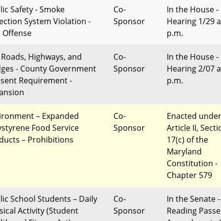
lic Safety - Smoke
Co-
In the House -
ection System Violation -
Sponsor
Hearing 1/29 a
l Offense
p.m.
l Roads, Highways, and
Co-
In the House -
dges - County Government
Sponsor
Hearing 2/07 a
sent Requirement -
p.m.
ansion
ironment – Expanded
Co-
Enacted unde
ystyrene Food Service
Sponsor
Article II, Sect
ducts – Prohibitions
17(c) of the
Maryland
Constitution -
Chapter 579
lic School Students – Daily
Co-
In the Senate -
ical Activity (Student
Sponsor
Reading Passe