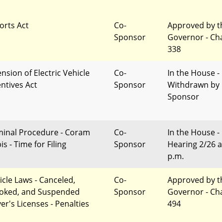
orts Act
Co-
Approved by t
Sponsor
Governor - Ch
338
nsion of Electric Vehicle
Co-
In the House -
entives Act
Sponsor
Withdrawn by
Sponsor
minal Procedure - Coram
Co-
In the House -
s - Time for Filing
Sponsor
Hearing 2/26 a
p.m.
icle Laws - Canceled,
Co-
Approved by t
oked, and Suspended
Sponsor
Governor - Ch
er's Licenses - Penalties
494