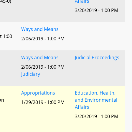
45-0)
Affairs
3/20/2019 - 1:00 PM
Ways and Means
t 1:00
2/06/2019 - 1:00 PM
Ways and Means
Judicial Proceedings
2/06/2019 - 1:00 PM
Judiciary
r
Appropriations
Education, Health,
ion
and Environmental
1/29/2019 - 1:00 PM
Affairs
3/20/2019 - 1:00 PM