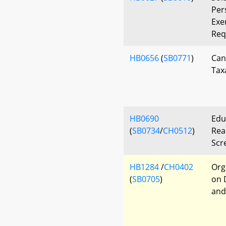
Per
Exe
Req
HB0656
(
SB0771
)
Can
Tax
HB0690
Edu
(
SB0734
/
CH0512
)
Read
Scr
HB1284
/
CH0402
Org
(
SB0705
)
on 
and