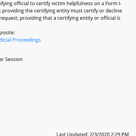
fying official to certify victim helpfulness on a Form I-
providing the certifying entity must certify or decline
equest; providing that a certifying entity or official is
posite:
dicial Proceedings
ar Session
Last Updated: 2/3/2020 2:29 PM