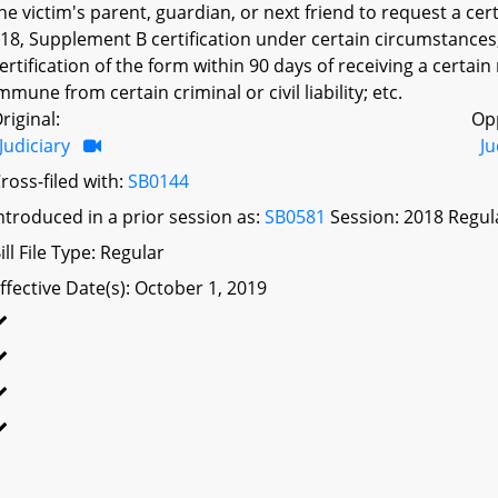
he victim's parent, guardian, or next friend to request a certi
18, Supplement B certification under certain circumstances; 
ertification of the form within 90 days of receiving a certain r
mmune from certain criminal or civil liability; etc.
riginal:
Op
Judiciary
Ju
ross-filed with:
SB0144
ntroduced in a prior session as:
SB0581
Session: 2018 Regul
ill File Type: Regular
ffective Date(s): October 1, 2019