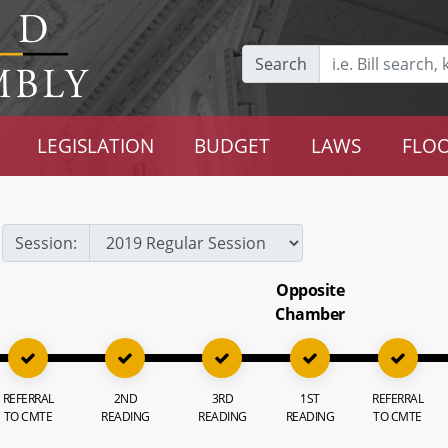
Search
LEGISLATION
BUDGET
LAWS
FLOO
Session:
Opposite
Chamber
REFERRAL
2ND
3RD
1ST
REFERRAL
TO CMTE
READING
READING
READING
TO CMTE