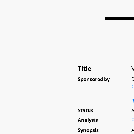
Title
Sponsored by
D
L
R
Status
A
Analysis
F
Synopsis
A