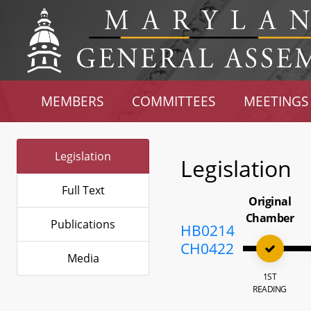
MEMBERS
COMMITTEES
MEETINGS
Legislation
Legislation
Full Text
Original
Chamber
Publications
HB0214
CH0422
Media
1ST
READING