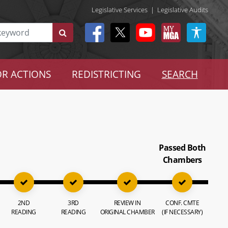
Legislative Services
|
Legislative Audits
R ACTIONS
REDISTRICTING
SEARCH
Passed Both
Chambers
2ND
3RD
REVIEW IN
CONF. CMTE
READING
READING
ORIGINAL CHAMBER
(IF NECESSARY)