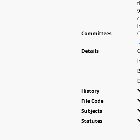
t
9
c
i
Committees
O
Details
C
I
B
E
History
File Code
Subjects
Statutes