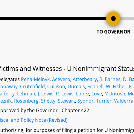
TO GOVERNOR
Victims and Witnesses - U Nonimmigrant Status 
elegates
Pena-Melnyk
,
Acevero
,
Atterbeary
,
B. Barnes
,
D. B
Conaway
,
Crutchfield
,
Cullison
,
Dumais
,
Fennell
,
W. Fisher
,
Fr
afferty
,
Lehman
,
J. Lewis
,
R. Lewis
,
Lopez
,
Love
,
McIntosh
,
M
eznik
,
Rosenberg
,
Shetty
,
Stewart
,
Sydnor
,
Turner
,
Valderr
pproved by the Governor - Chapter 422
iscal and Policy Note (Revised)
uthorizing, for purposes of filing a petition for U Nonimmigra