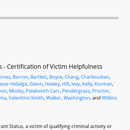
- Certification of Victim Helpfulness
arnes
,
Barron
,
Bartlett
,
Boyce
,
Chang
,
Charkoudian
,
aser-Hidalgo
,
Glenn
,
Healey
,
Hill
,
Ivey
,
Kelly
,
Korman
,
oon
,
Mosby
,
Palakovich Carr
,
Pendergrass
,
Proctor
,
ama
,
Valentino-Smith
,
Walker
,
Washington
, and
Wilkins
nt Status, a victim of qualifying criminal activity or