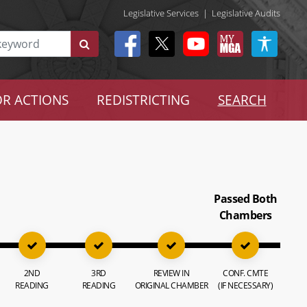
Legislative Services
|
Legislative Audits
R ACTIONS
REDISTRICTING
SEARCH
Passed Both
Chambers
2ND
3RD
REVIEW IN
CONF. CMTE
READING
READING
ORIGINAL CHAMBER
(IF NECESSARY)