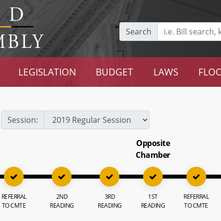
Search
LEGISLATION
BUDGET
LAWS
FLOO
Session:
Opposite
Chamber
REFERRAL
2ND
3RD
1ST
REFERRAL
TO CMTE
READING
READING
READING
TO CMTE