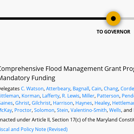
TO GOVERNOR
Comprehensive Flood Management Grant Pro
Mandatory Funding
elegates
C. Watson
,
Atterbeary
,
Bagnall
,
Cain
,
Chang
,
Cord
ittleman
,
Korman
,
Lafferty
,
R. Lewis
,
Miller
,
Patterson
,
Pend
aines
,
Ghrist
,
Gilchrist
,
Harrison
,
Haynes
,
Healey
,
Hettlema
McKay
,
Proctor
,
Solomon
,
Stein
,
Valentino-Smith
,
Wells
, and
nacted under Article II, Section 17(c) of the Maryland Const
iscal and Policy Note (Revised)