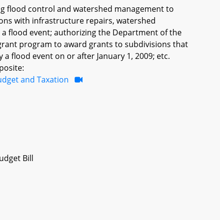
ning flood control and watershed management to
tions with infrastructure repairs, watershed
a flood event; authorizing the Department of the
ant program to award grants to subdivisions that
a flood event on or after January 1, 2009; etc.
posite:
udget and Taxation
dget Bill