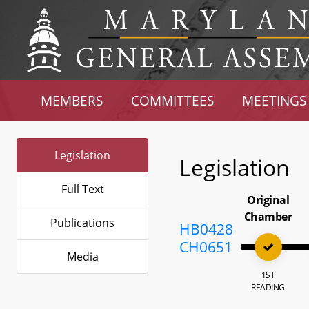
MEMBERS
COMMITTEES
MEETINGS
Legislation
Legislation
Full Text
Original
Chamber
Publications
HB0428
CH0651
Media
1ST
READING