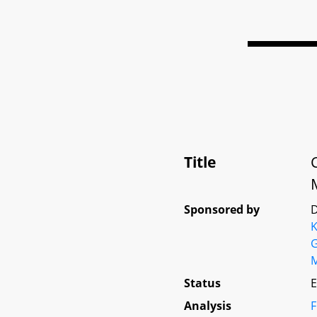
Title
Sponsored by
D
K
G
Status
E
Analysis
F