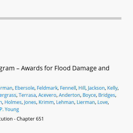
gram – Awards for Flood Damage and
erman
,
Ebersole
,
Feldmark
,
Fennell
,
Hill
,
Jackson
,
Kelly
,
ergrass
,
Terrasa
,
Acevero
,
Anderton
,
Boyce
,
Bridges
,
n
,
Holmes
,
Jones
,
Krimm
,
Lehman
,
Lierman
,
Love
,
P. Young
itution - Chapter 651