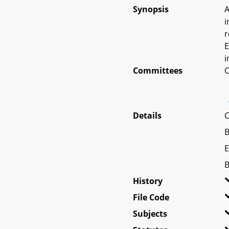
Synopsis
A
i
r
E
i
Committees
O
Details
C
B
E
B
History
File Code
Subjects