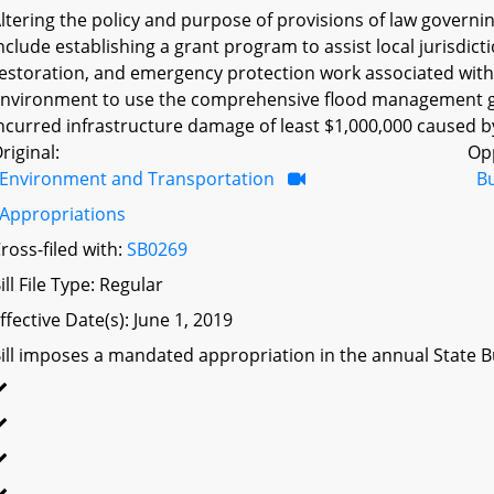
ltering the policy and purpose of provisions of law gover
nclude establishing a grant program to assist local jurisdic
estoration, and emergency protection work associated with 
nvironment to use the comprehensive flood management gr
ncurred infrastructure damage of least $1,000,000 caused by 
riginal:
Op
Environment and Transportation
B
Appropriations
ross-filed with:
SB0269
ill File Type: Regular
ffective Date(s): June 1, 2019
ill imposes a mandated appropriation in the annual State Bu