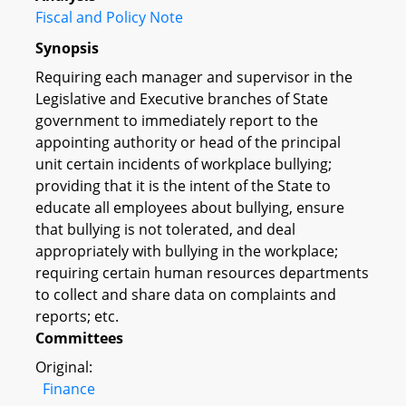
Fiscal and Policy Note
Synopsis
Requiring each manager and supervisor in the
Legislative and Executive branches of State
government to immediately report to the
appointing authority or head of the principal
unit certain incidents of workplace bullying;
providing that it is the intent of the State to
educate all employees about bullying, ensure
that bullying is not tolerated, and deal
appropriately with bullying in the workplace;
requiring certain human resources departments
to collect and share data on complaints and
reports; etc.
Committees
Original:
Finance