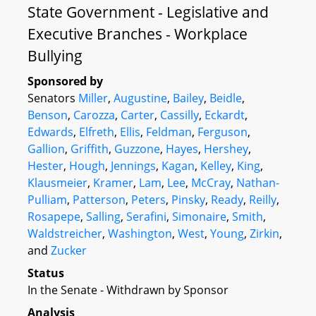
State Government - Legislative and
Executive Branches - Workplace
Bullying
Sponsored by
Senators
Miller
,
Augustine
,
Bailey
,
Beidle
,
Benson
,
Carozza
,
Carter
,
Cassilly
,
Eckardt
,
Edwards
,
Elfreth
,
Ellis
,
Feldman
,
Ferguson
,
Gallion
,
Griffith
,
Guzzone
,
Hayes
,
Hershey
,
Hester
,
Hough
,
Jennings
,
Kagan
,
Kelley
,
King
,
Klausmeier
,
Kramer
,
Lam
,
Lee
,
McCray
,
Nathan-
Pulliam
,
Patterson
,
Peters
,
Pinsky
,
Ready
,
Reilly
,
Rosapepe
,
Salling
,
Serafini
,
Simonaire
,
Smith
,
Waldstreicher
,
Washington
,
West
,
Young
,
Zirkin
,
and
Zucker
Status
In the Senate - Withdrawn by Sponsor
Analysis