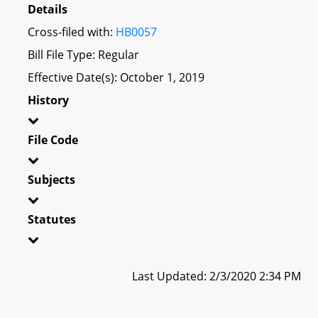
Details
Cross-filed with:
HB0057
Bill File Type: Regular
Effective Date(s): October 1, 2019
History
File Code
Subjects
Statutes
Last Updated: 2/3/2020 2:34 PM