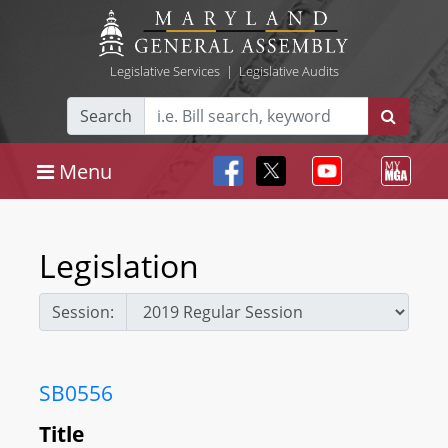
Legislative Services
|
Legislative Audits
Search
Menu
Legislation
Session:
SB0556
Title