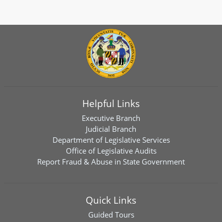
Helpful Links
Executive Branch
Judicial Branch
Department of Legislative Services
Office of Legislative Audits
Report Fraud & Abuse in State Government
Quick Links
Guided Tours