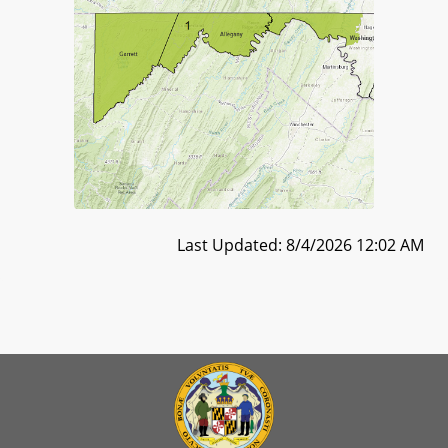
Last Updated: 8/4/2026 12:02 AM