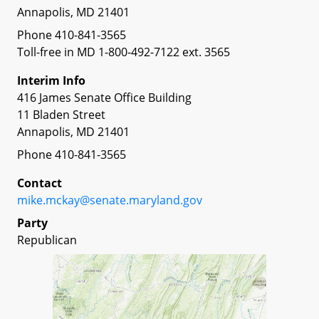
Annapolis, MD 21401
Phone 410-841-3565
Toll-free in MD 1-800-492-7122 ext. 3565
Interim Info
416 James Senate Office Building
11 Bladen Street
Annapolis, MD 21401
Phone 410-841-3565
Contact
mike.mckay@senate.maryland.gov
Party
Republican