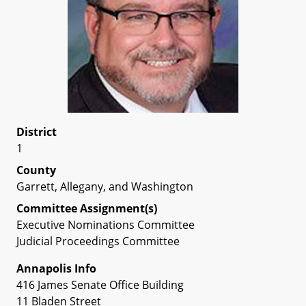
District
1
County
Garrett, Allegany, and Washington
Committee Assignment(s)
Executive Nominations Committee
Judicial Proceedings Committee
Annapolis Info
416 James Senate Office Building
11 Bladen Street