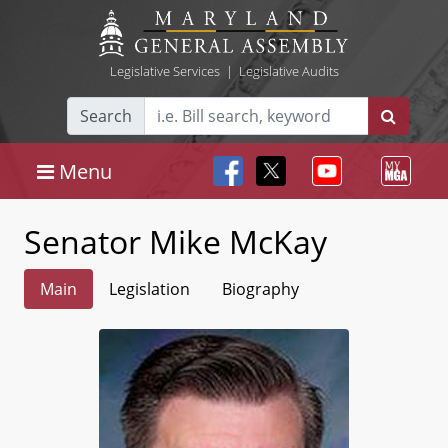
Legislative Services
|
Legislative Audits
Search
Menu
Senator Mike McKay
Main
Legislation
Biography