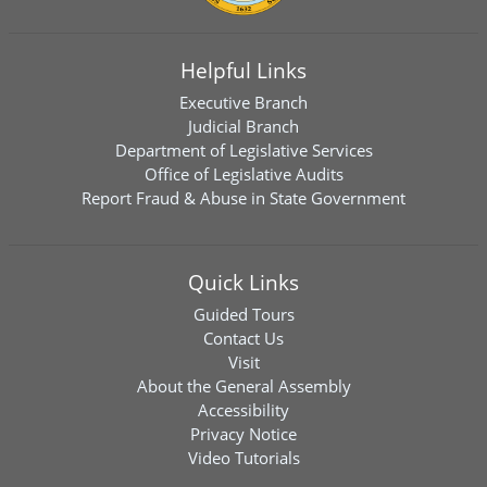
Helpful Links
Executive Branch
Judicial Branch
Department of Legislative Services
Office of Legislative Audits
Report Fraud & Abuse in State Government
Quick Links
Guided Tours
Contact Us
Visit
About the General Assembly
Accessibility
Privacy Notice
Video Tutorials