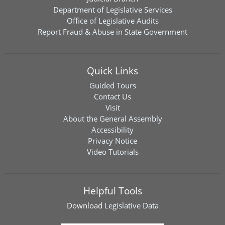
Department of Legislative Services
Office of Legislative Audits
Report Fraud & Abuse in State Government
Quick Links
Guided Tours
Contact Us
Visit
About the General Assembly
Accessibility
Privacy Notice
Video Tutorials
Helpful Tools
Download
Legislative Data