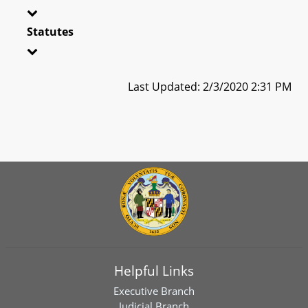
Statutes
Last Updated: 2/3/2020 2:31 PM
Helpful Links
Executive Branch
Judicial Branch