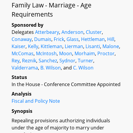
Family Law - Marriage - Age
Requirements
Sponsored by
Delegates
Atterbeary
,
Anderson
,
Cluster
,
Conaway
,
Dumais
,
Frick
,
Glass
,
Hettleman
,
Hill
,
Kaiser
,
Kelly
,
Kittleman
,
Lierman
,
Lisanti
,
Malone
,
McComas
,
McIntosh
,
Moon
,
Morhaim
,
Proctor
,
Rey
,
Reznik
,
Sanchez
,
Sydnor
,
Turner
,
Valderrama
,
B. Wilson
, and
C. Wilson
Status
In the House - Conference Committee Appointed
Analysis
Fiscal and Policy Note
Synopsis
Repealing provisions authorizing individuals
under the age of majority to marry under