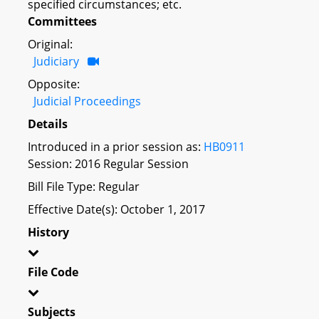
specified circumstances; etc.
Committees
Original:
Judiciary
Opposite:
Judicial Proceedings
Details
Introduced in a prior session as:
HB0911
Session: 2016 Regular Session
Bill File Type: Regular
Effective Date(s): October 1, 2017
History
File Code
Subjects