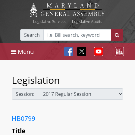
Legislative Services
|
Legislative Audits
Search
Menu
Legislation
Session:
HB0799
Title