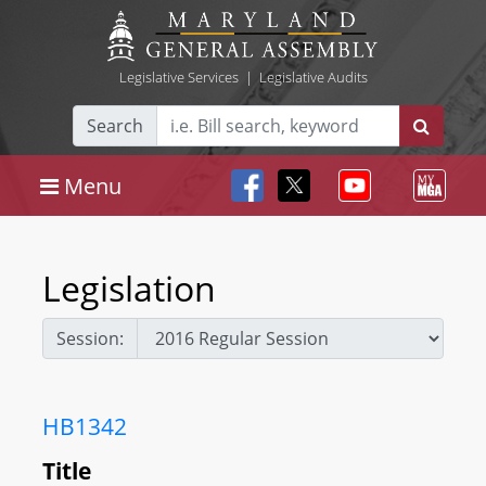
Legislative Services
|
Legislative Audits
Search
Menu
Legislation
Session:
HB1342
Title