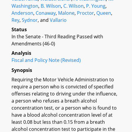
Washington
,
B. Wilson
,
C. Wilson
,
P. Young
,
Anderson
,
Conaway
,
Malone
,
Proctor
,
Queen
,
Rey
,
Sydnor
, and
Vallario
Status
In the Senate - Third Reading Passed with
Amendments (46-0)
Analysis
Fiscal and Policy Note (Revised)
Synopsis
Requiring the Motor Vehicle Administration to
require a person who is convicted of specified
offenses relating to driving under the influence,
a person who refuses a breath alcohol
concentration test, or a person who is found to
have a blood alcohol concentration level of at
least 0.08 but less than 0.15 from a breath
alcohol concentration test to participate in the