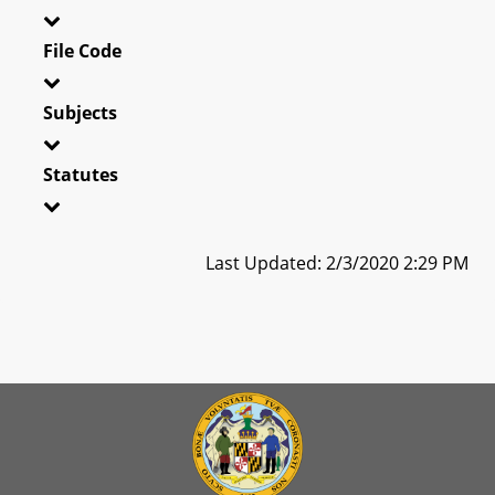
File Code
Subjects
Statutes
Last Updated: 2/3/2020 2:29 PM