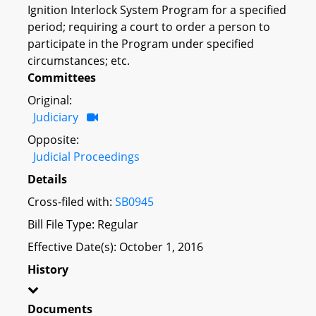
Ignition Interlock System Program for a specified
period; requiring a court to order a person to
participate in the Program under specified
circumstances; etc.
Committees
Original:
Judiciary
Opposite:
Judicial Proceedings
Details
Cross-filed with:
SB0945
Bill File Type: Regular
Effective Date(s): October 1, 2016
History
Documents