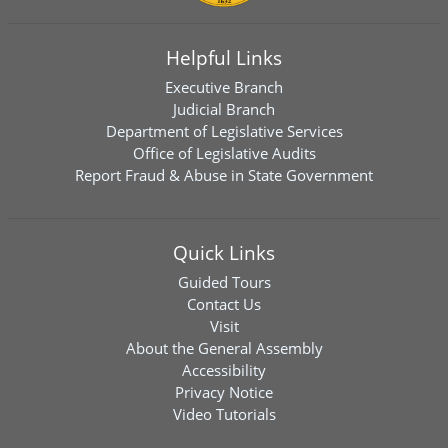
Helpful Links
Executive Branch
Judicial Branch
Department of Legislative Services
Office of Legislative Audits
Report Fraud & Abuse in State Government
Quick Links
Guided Tours
Contact Us
Visit
About the General Assembly
Accessibility
Privacy Notice
Video Tutorials