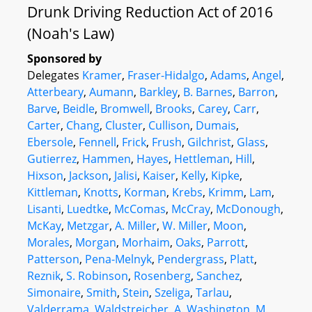
Drunk Driving Reduction Act of 2016
(Noah's Law)
Sponsored by
Delegates
Kramer
,
Fraser-Hidalgo
,
Adams
,
Angel
,
Atterbeary
,
Aumann
,
Barkley
,
B. Barnes
,
Barron
,
Barve
,
Beidle
,
Bromwell
,
Brooks
,
Carey
,
Carr
,
Carter
,
Chang
,
Cluster
,
Cullison
,
Dumais
,
Ebersole
,
Fennell
,
Frick
,
Frush
,
Gilchrist
,
Glass
,
Gutierrez
,
Hammen
,
Hayes
,
Hettleman
,
Hill
,
Hixson
,
Jackson
,
Jalisi
,
Kaiser
,
Kelly
,
Kipke
,
Kittleman
,
Knotts
,
Korman
,
Krebs
,
Krimm
,
Lam
,
Lisanti
,
Luedtke
,
McComas
,
McCray
,
McDonough
,
McKay
,
Metzgar
,
A. Miller
,
W. Miller
,
Moon
,
Morales
,
Morgan
,
Morhaim
,
Oaks
,
Parrott
,
Patterson
,
Pena-Melnyk
,
Pendergrass
,
Platt
,
Reznik
,
S. Robinson
,
Rosenberg
,
Sanchez
,
Simonaire
,
Smith
,
Stein
,
Szeliga
,
Tarlau
,
Valderrama
,
Waldstreicher
,
A. Washington
,
M.