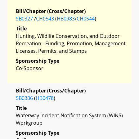
Bill/Chapter (Cross/Chapter)
SB0327
/
CH0543
(
HB0983
/
CH0544
)
Title
Hunting, Wildlife Conservation, and Outdoor
Recreation - Funding, Promotion, Management,
Licenses, Permits, and Stamps
Sponsorship Type
Co-Sponsor
Bill/Chapter (Cross/Chapter)
SB0336
(
HB0478
)
Title
Waterway Incident Notification System (WINS)
Workgroup
Sponsorship Type