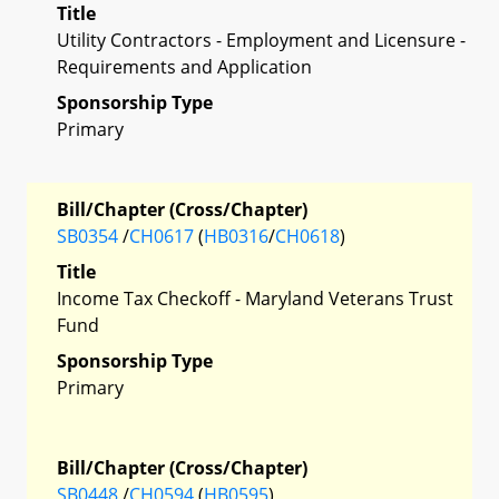
Title
Utility Contractors - Employment and Licensure -
Requirements and Application
Sponsorship Type
Primary
Bill/Chapter (Cross/Chapter)
SB0354
/
CH0617
(
HB0316
/
CH0618
)
Title
Income Tax Checkoff - Maryland Veterans Trust
Fund
Sponsorship Type
Primary
Bill/Chapter (Cross/Chapter)
SB0448
/
CH0594
(
HB0595
)