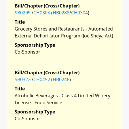
Bill/Chapter (Cross/Chapter)
SB0299
/
CH0305
(
HB0288
/
CH0304
)
Title
Grocery Stores and Restaurants - Automated
External Defibrillator Program (Joe Sheya Act)
Sponsorship Type
Co-Sponsor
Bill/Chapter (Cross/Chapter)
SB0322
/
CH0452
(
HB0246
)
Title
Alcoholic Beverages - Class 4 Limited Winery
License - Food Service
Sponsorship Type
Co-Sponsor