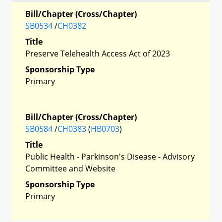
Bill/Chapter (Cross/Chapter)
SB0534
/
CH0382
Title
Preserve Telehealth Access Act of 2023
Sponsorship Type
Primary
Bill/Chapter (Cross/Chapter)
SB0584
/
CH0383
(
HB0703
)
Title
Public Health - Parkinson's Disease - Advisory
Committee and Website
Sponsorship Type
Primary