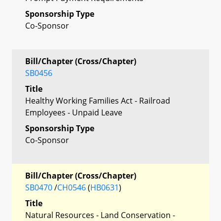
Sponsorship Type
Co-Sponsor
Bill/Chapter (Cross/Chapter)
SB0456
Title
Healthy Working Families Act - Railroad
Employees - Unpaid Leave
Sponsorship Type
Co-Sponsor
Bill/Chapter (Cross/Chapter)
SB0470
/
CH0546
(
HB0631
)
Title
Natural Resources - Land Conservation -