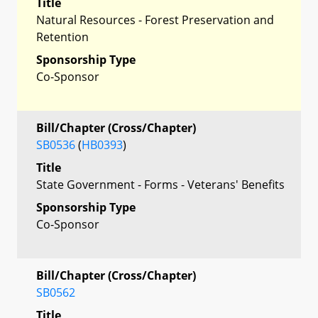
Title
Natural Resources - Forest Preservation and
Retention
Sponsorship Type
Co-Sponsor
Bill/Chapter (Cross/Chapter)
SB0536
(
HB0393
)
Title
State Government - Forms - Veterans' Benefits
Sponsorship Type
Co-Sponsor
Bill/Chapter (Cross/Chapter)
SB0562
Title