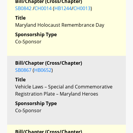
Bill/Chapter (Cross/Chapter)
SB0842
/
CH0014
(
HB1244
/
CH0013
)
Title
Maryland Holocaust Remembrance Day
Sponsorship Type
Co-Sponsor
Bill/Chapter (Cross/Chapter)
SB0867
(
HB0652
)
Title
Vehicle Laws – Special and Commemorative
Registration Plate – Maryland Heroes
Sponsorship Type
Co-Sponsor
Bill/Chapter (Cross/Chapter)