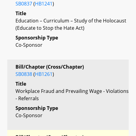
SB0837
(
HB1241
)
Title
Education – Curriculum – Study of the Holocaust
(Educate to Stop the Hate Act)
Sponsorship Type
Co-Sponsor
Bill/Chapter (Cross/Chapter)
SB0838
(
HB1261
)
Title
Workplace Fraud and Prevailing Wage - Violations
- Referrals
Sponsorship Type
Co-Sponsor