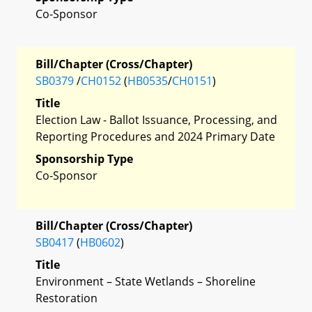
Co-Sponsor
Bill/Chapter (Cross/Chapter)
SB0379
/
CH0152
(
HB0535
/
CH0151
)
Title
Election Law - Ballot Issuance, Processing, and
Reporting Procedures and 2024 Primary Date
Sponsorship Type
Co-Sponsor
Bill/Chapter (Cross/Chapter)
SB0417
(
HB0602
)
Title
Environment – State Wetlands – Shoreline
Restoration