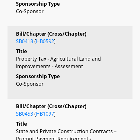
Sponsorship Type
Co-Sponsor
Bill/Chapter (Cross/Chapter)
SB0418
(
HB0592
)
Title
Property Tax - Agricultural Land and
Improvements - Assessment
Sponsorship Type
Co-Sponsor
Bill/Chapter (Cross/Chapter)
SB0453
(
HB1097
)
Title
State and Private Construction Contracts –
Prompt Payment Requirements