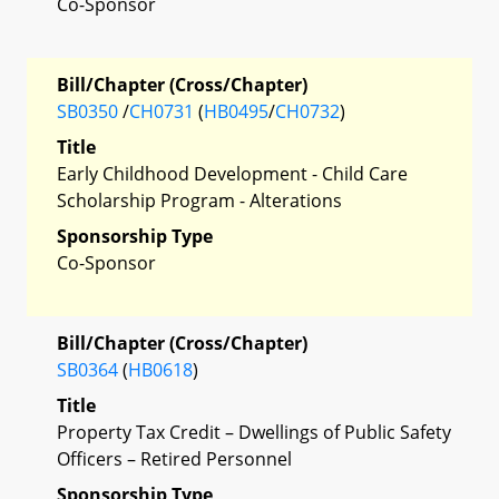
Co-Sponsor
Bill/Chapter (Cross/Chapter)
SB0350
/
CH0731
(
HB0495
/
CH0732
)
Title
Early Childhood Development - Child Care
Scholarship Program - Alterations
Sponsorship Type
Co-Sponsor
Bill/Chapter (Cross/Chapter)
SB0364
(
HB0618
)
Title
Property Tax Credit – Dwellings of Public Safety
Officers – Retired Personnel
Sponsorship Type