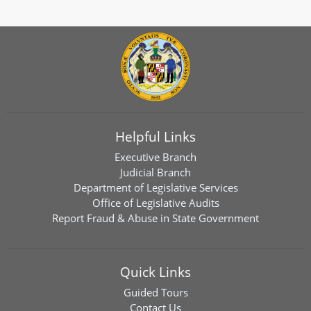
Helpful Links
Executive Branch
Judicial Branch
Department of Legislative Services
Office of Legislative Audits
Report Fraud & Abuse in State Government
Quick Links
Guided Tours
Contact Us