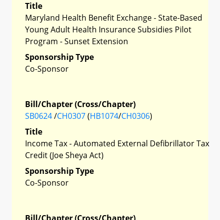
Title
Maryland Health Benefit Exchange - State-Based
Young Adult Health Insurance Subsidies Pilot
Program - Sunset Extension
Sponsorship Type
Co-Sponsor
Bill/Chapter (Cross/Chapter)
SB0624
/
CH0307
(
HB1074
/
CH0306
)
Title
Income Tax - Automated External Defibrillator Tax
Credit (Joe Sheya Act)
Sponsorship Type
Co-Sponsor
Bill/Chapter (Cross/Chapter)