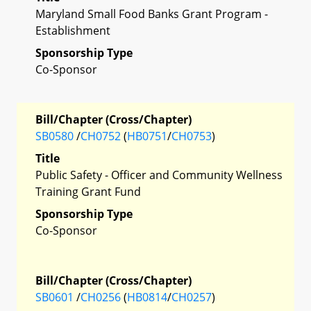
Maryland Small Food Banks Grant Program -
Establishment
Sponsorship Type
Co-Sponsor
Bill/Chapter (Cross/Chapter)
SB0580
/
CH0752
(
HB0751
/
CH0753
)
Title
Public Safety - Officer and Community Wellness
Training Grant Fund
Sponsorship Type
Co-Sponsor
Bill/Chapter (Cross/Chapter)
SB0601
/
CH0256
(
HB0814
/
CH0257
)