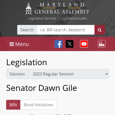
Legislative Services
|
Legislative Audits
Search
Menu
Legislation
Session:
Senator Dawn Gile
Bills
Bond Initiatives