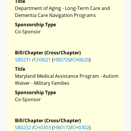
Title
Department of Aging - Long-Term Care and
Dementia Care Navigation Programs
Sponsorship Type
Co-Sponsor
Bill/Chapter (Cross/Chapter)
SB0231
/
CH0621
(
HB0726
/
CH0620
)
Title
Maryland Medical Assistance Program - Autism
Waiver - Military Families
Sponsorship Type
Co-Sponsor
Bill/Chapter (Cross/Chapter)
SB0232
/
CH0303
(
HB0172
/
CH0302
)