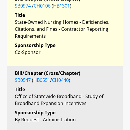
SB0974
/
CH0106
(
HB1301
)
Title
State-Owned Nursing Homes - Deficiencies,
Citations, and Fines - Contractor Reporting
Requirements
Sponsorship Type
Co-Sponsor
Bill/Chapter (Cross/Chapter)
SB0547
(
HB0551
/
CH0440
)
Title
Office of Statewide Broadband - Study of
Broadband Expansion Incentives
Sponsorship Type
By Request - Administration