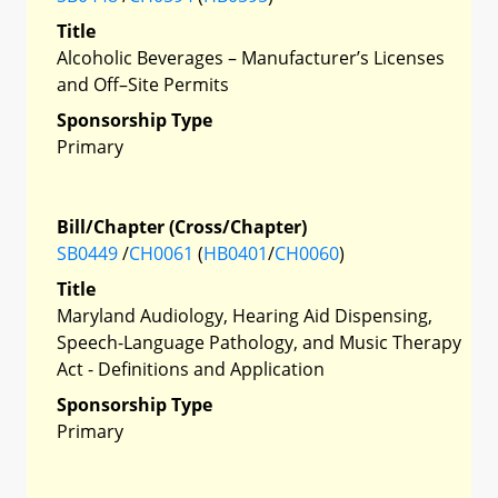
Title
Alcoholic Beverages – Manufacturer’s Licenses
and Off–Site Permits
Sponsorship Type
Primary
Bill/Chapter (Cross/Chapter)
SB0449
/
CH0061
(
HB0401
/
CH0060
)
Title
Maryland Audiology, Hearing Aid Dispensing,
Speech-Language Pathology, and Music Therapy
Act - Definitions and Application
Sponsorship Type
Primary