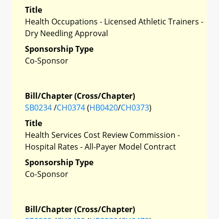
Title
Health Occupations - Licensed Athletic Trainers -
Dry Needling Approval
Sponsorship Type
Co-Sponsor
Bill/Chapter (Cross/Chapter)
SB0234
/
CH0374
(
HB0420
/
CH0373
)
Title
Health Services Cost Review Commission -
Hospital Rates - All-Payer Model Contract
Sponsorship Type
Co-Sponsor
Bill/Chapter (Cross/Chapter)