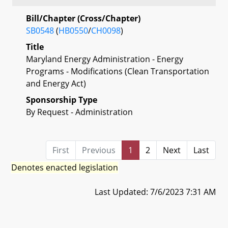
Bill/Chapter (Cross/Chapter)
SB0548
(
HB0550
/
CH0098
)
Title
Maryland Energy Administration - Energy
Programs - Modifications (Clean Transportation
and Energy Act)
Sponsorship Type
By Request - Administration
First
Previous
1
2
Next
Last
Denotes enacted legislation
Last Updated: 7/6/2023 7:31 AM