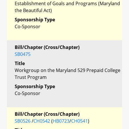
Establishment of Goals and Programs (Maryland
the Beautiful Act)
Sponsorship Type
Co-Sponsor
Bill/Chapter (Cross/Chapter)
SB0475
Title
Workgroup on the Maryland 529 Prepaid College
Trust Program
Sponsorship Type
Co-Sponsor
Bill/Chapter (Cross/Chapter)
SB0526
/
CH0542
(
HB0723
/
CH0541
)