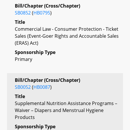
Bill/Chapter (Cross/Chapter)
SB0852
(
HB0795
)
Title
Commercial Law - Consumer Protection - Ticket
Sales (Event-Goer Rights and Accountable Sales
(ERAS) Act)
Sponsorship Type
Primary
Bill/Chapter (Cross/Chapter)
SB0052
(
HB0087
)
Title
Supplemental Nutrition Assistance Programs –
Waiver – Diapers and Menstrual Hygiene
Products
Sponsorship Type