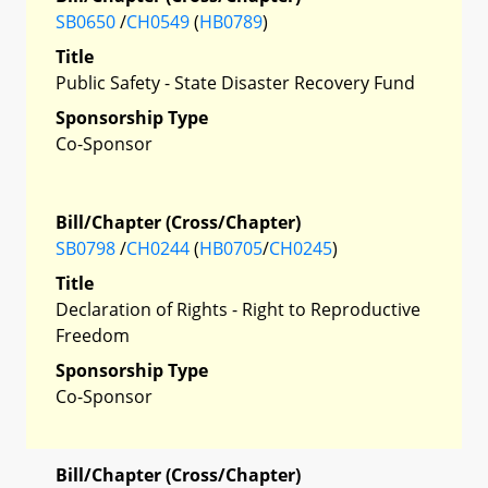
SB0650
/
CH0549
(
HB0789
)
Title
Public Safety - State Disaster Recovery Fund
Sponsorship Type
Co-Sponsor
Bill/Chapter (Cross/Chapter)
SB0798
/
CH0244
(
HB0705
/
CH0245
)
Title
Declaration of Rights - Right to Reproductive
Freedom
Sponsorship Type
Co-Sponsor
Bill/Chapter (Cross/Chapter)