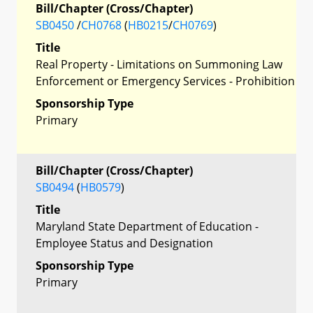
Bill/Chapter (Cross/Chapter)
SB0450
/
CH0768
(
HB0215
/
CH0769
)
Title
Real Property - Limitations on Summoning Law
Enforcement or Emergency Services - Prohibition
Sponsorship Type
Primary
Bill/Chapter (Cross/Chapter)
SB0494
(
HB0579
)
Title
Maryland State Department of Education -
Employee Status and Designation
Sponsorship Type
Primary