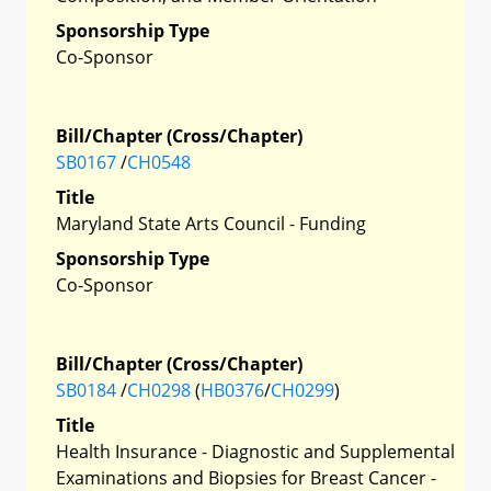
Sponsorship Type
Co-Sponsor
Bill/Chapter (Cross/Chapter)
SB0167
/
CH0548
Title
Maryland State Arts Council - Funding
Sponsorship Type
Co-Sponsor
Bill/Chapter (Cross/Chapter)
SB0184
/
CH0298
(
HB0376
/
CH0299
)
Title
Health Insurance - Diagnostic and Supplemental
Examinations and Biopsies for Breast Cancer -