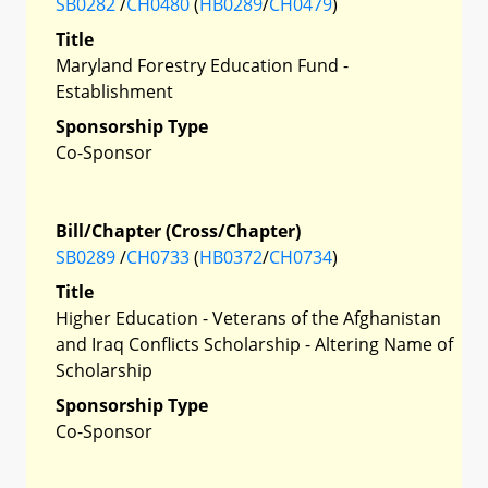
SB0282
/
CH0480
(
HB0289
/
CH0479
)
Title
Maryland Forestry Education Fund -
Establishment
Sponsorship Type
Co-Sponsor
Bill/Chapter (Cross/Chapter)
SB0289
/
CH0733
(
HB0372
/
CH0734
)
Title
Higher Education - Veterans of the Afghanistan
and Iraq Conflicts Scholarship - Altering Name of
Scholarship
Sponsorship Type
Co-Sponsor