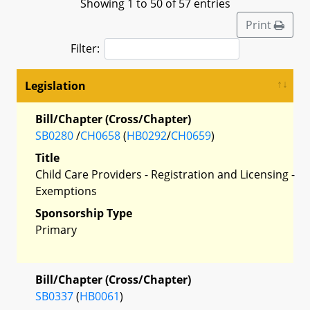
Showing 1 to 50 of 57 entries
Print
Filter:
Legislation
Bill/Chapter (Cross/Chapter)
SB0280
/
CH0658
(
HB0292
/
CH0659
)
Title
Child Care Providers - Registration and Licensing -
Exemptions
Sponsorship Type
Primary
Bill/Chapter (Cross/Chapter)
SB0337
(
HB0061
)