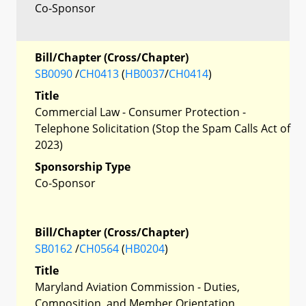
Co-Sponsor
Bill/Chapter (Cross/Chapter)
SB0090
/
CH0413
(
HB0037
/
CH0414
)
Title
Commercial Law - Consumer Protection -
Telephone Solicitation (Stop the Spam Calls Act of
2023)
Sponsorship Type
Co-Sponsor
Bill/Chapter (Cross/Chapter)
SB0162
/
CH0564
(
HB0204
)
Title
Maryland Aviation Commission - Duties,
Composition, and Member Orientation