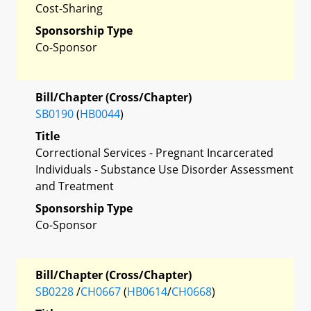
Cost-Sharing
Sponsorship Type
Co-Sponsor
Bill/Chapter (Cross/Chapter)
SB0190
(
HB0044
)
Title
Correctional Services - Pregnant Incarcerated
Individuals - Substance Use Disorder Assessment
and Treatment
Sponsorship Type
Co-Sponsor
Bill/Chapter (Cross/Chapter)
SB0228
/
CH0667
(
HB0614
/
CH0668
)