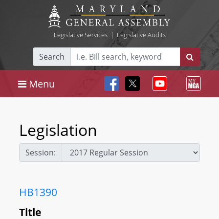
Legislative Services
|
Legislative Audits
Search
Menu
Legislation
Session:
HB1390
Title