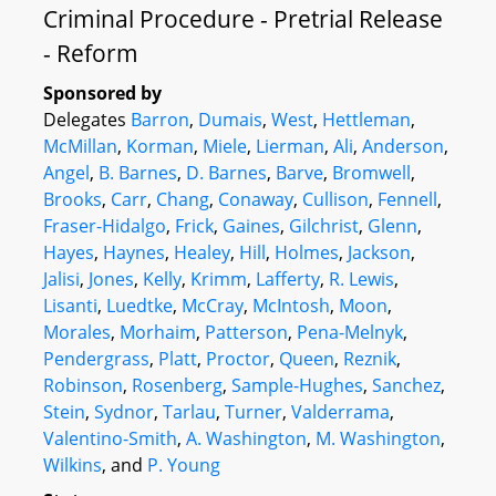
Criminal Procedure - Pretrial Release
- Reform
Sponsored by
Delegates
Barron
,
Dumais
,
West
,
Hettleman
,
McMillan
,
Korman
,
Miele
,
Lierman
,
Ali
,
Anderson
,
Angel
,
B. Barnes
,
D. Barnes
,
Barve
,
Bromwell
,
Brooks
,
Carr
,
Chang
,
Conaway
,
Cullison
,
Fennell
,
Fraser-Hidalgo
,
Frick
,
Gaines
,
Gilchrist
,
Glenn
,
Hayes
,
Haynes
,
Healey
,
Hill
,
Holmes
,
Jackson
,
Jalisi
,
Jones
,
Kelly
,
Krimm
,
Lafferty
,
R. Lewis
,
Lisanti
,
Luedtke
,
McCray
,
McIntosh
,
Moon
,
Morales
,
Morhaim
,
Patterson
,
Pena-Melnyk
,
Pendergrass
,
Platt
,
Proctor
,
Queen
,
Reznik
,
Robinson
,
Rosenberg
,
Sample-Hughes
,
Sanchez
,
Stein
,
Sydnor
,
Tarlau
,
Turner
,
Valderrama
,
Valentino-Smith
,
A. Washington
,
M. Washington
,
Wilkins
, and
P. Young