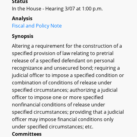
Status
In the House - Hearing 3/07 at 1:00 p.m.
Analysis
Fiscal and Policy Note
Synopsis
Altering a requirement for the construction of a
specified provision of law relating to pretrial
release of a specified defendant on personal
recognizance and unsecured bond; requiring a
judicial officer to impose a specified condition or
combination of conditions of release under
specified circumstances; authorizing a judicial
officer to impose one or more specified
nonfinancial conditions of release under
specified circumstances; providing that a judicial
officer may impose financial conditions only
under specified circumstances; etc.
Committees