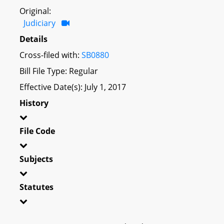
Original:
Judiciary
Details
Cross-filed with:
SB0880
Bill File Type: Regular
Effective Date(s): July 1, 2017
History
File Code
Subjects
Statutes