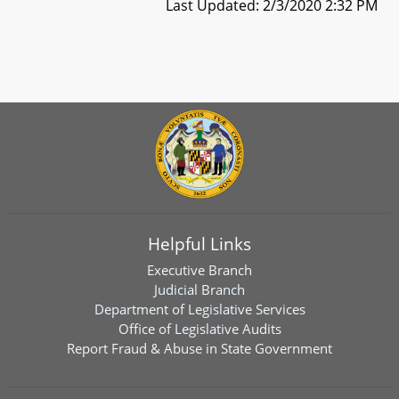
Last Updated: 2/3/2020 2:32 PM
Helpful Links
Executive Branch
Judicial Branch
Department of Legislative Services
Office of Legislative Audits
Report Fraud & Abuse in State Government