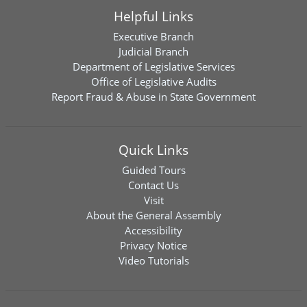
Helpful Links
Executive Branch
Judicial Branch
Department of Legislative Services
Office of Legislative Audits
Report Fraud & Abuse in State Government
Quick Links
Guided Tours
Contact Us
Visit
About the General Assembly
Accessibility
Privacy Notice
Video Tutorials