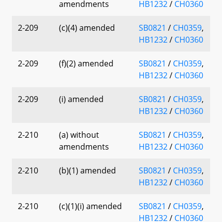
amendments
HB1232
/
CH0360
2-209
(c)(4) amended
SB0821
/
CH0359
,
HB1232
/
CH0360
2-209
(f)(2) amended
SB0821
/
CH0359
,
HB1232
/
CH0360
2-209
(i) amended
SB0821
/
CH0359
,
HB1232
/
CH0360
2-210
(a) without
SB0821
/
CH0359
,
amendments
HB1232
/
CH0360
2-210
(b)(1) amended
SB0821
/
CH0359
,
HB1232
/
CH0360
2-210
(c)(1)(i) amended
SB0821
/
CH0359
,
HB1232
/
CH0360