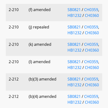
2-210
(f) amended
SB0821
/
CH0359
,
HB1232
/
CH0360
2-210
(j) repealed
SB0821
/
CH0359
,
HB1232
/
CH0360
2-210
(k) amended
SB0821
/
CH0359
,
HB1232
/
CH0360
2-210
(l) amended
SB0821
/
CH0359
,
HB1232
/
CH0360
2-212
(b)(3) amended
SB0821
/
CH0359
,
HB1232
/
CH0360
2-212
(b)(4) amended
SB0821
/
CH0359
,
HB1232
/
CH0360