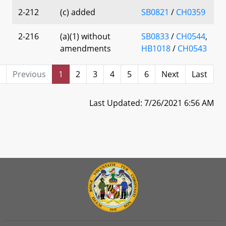
2-212
(c) added
SB0821
/
CH0359
2-216
(a)(1) without
SB0833
/
CH0544
,
amendments
HB1018
/
CH0543
Previous
1
2
3
4
5
6
Next
Last
Last Updated: 7/26/2021 6:56 AM