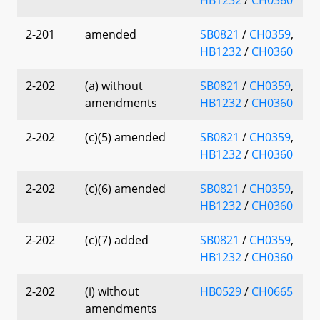
2-201
amended
SB0821
/
CH0359
,
HB1232
/
CH0360
2-202
(a) without
SB0821
/
CH0359
,
amendments
HB1232
/
CH0360
2-202
(c)(5) amended
SB0821
/
CH0359
,
HB1232
/
CH0360
2-202
(c)(6) amended
SB0821
/
CH0359
,
HB1232
/
CH0360
2-202
(c)(7) added
SB0821
/
CH0359
,
HB1232
/
CH0360
2-202
(i) without
HB0529
/
CH0665
amendments