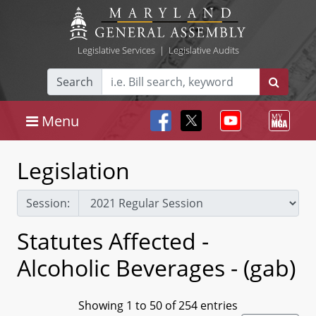
Legislative Services
|
Legislative Audits
Search
Menu
Legislation
Session:
Statutes Affected -
Alcoholic Beverages - (gab)
Showing 1 to 50 of 254 entries