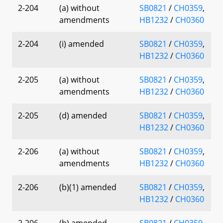
2-204
(a) without
SB0821
/
CH0359
,
amendments
HB1232
/
CH0360
2-204
(i) amended
SB0821
/
CH0359
,
HB1232
/
CH0360
2-205
(a) without
SB0821
/
CH0359
,
amendments
HB1232
/
CH0360
2-205
(d) amended
SB0821
/
CH0359
,
HB1232
/
CH0360
2-206
(a) without
SB0821
/
CH0359
,
amendments
HB1232
/
CH0360
2-206
(b)(1) amended
SB0821
/
CH0359
,
HB1232
/
CH0360
2-206
(h) amended
SB0821
/
CH0359
,