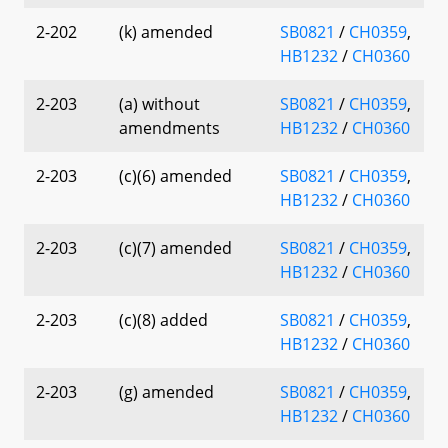
2-202
(k) amended
SB0821
/
CH0359
,
HB1232
/
CH0360
2-203
(a) without
SB0821
/
CH0359
,
amendments
HB1232
/
CH0360
2-203
(c)(6) amended
SB0821
/
CH0359
,
HB1232
/
CH0360
2-203
(c)(7) amended
SB0821
/
CH0359
,
HB1232
/
CH0360
2-203
(c)(8) added
SB0821
/
CH0359
,
HB1232
/
CH0360
2-203
(g) amended
SB0821
/
CH0359
,
HB1232
/
CH0360