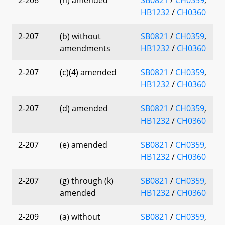
HB1232
/
CH0360
2-207
(b) without
SB0821
/
CH0359
,
amendments
HB1232
/
CH0360
2-207
(c)(4) amended
SB0821
/
CH0359
,
HB1232
/
CH0360
2-207
(d) amended
SB0821
/
CH0359
,
HB1232
/
CH0360
2-207
(e) amended
SB0821
/
CH0359
,
HB1232
/
CH0360
2-207
(g) through (k)
SB0821
/
CH0359
,
amended
HB1232
/
CH0360
2-209
(a) without
SB0821
/
CH0359
,