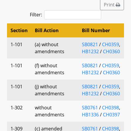
Print
Filter:
Section
Bill Action
Bill Number
1-101
(a) without
SB0821
/
CH0359
,
amendments
HB1232
/
CH0360
1-101
(f) without
SB0821
/
CH0359
,
amendments
HB1232
/
CH0360
1-101
(j) without
SB0821
/
CH0359
,
amendments
HB1232
/
CH0360
1-302
without
SB0761
/
CH0398
,
amendments
HB1336
/
CH0397
1-309
(c) amended
SB0761
/
CH0398
,