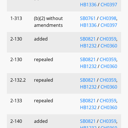
HB1336
/
CH0397
1-313
(b)(2) without
SB0761
/
CH0398
,
amendments
HB1336
/
CH0397
2-130
added
SB0821
/
CH0359
,
HB1232
/
CH0360
2-130
repealed
SB0821
/
CH0359
,
HB1232
/
CH0360
2-132.2
repealed
SB0821
/
CH0359
,
HB1232
/
CH0360
2-133
repealed
SB0821
/
CH0359
,
HB1232
/
CH0360
2-140
added
SB0821
/
CH0359
,
HB1232
/
CH0360