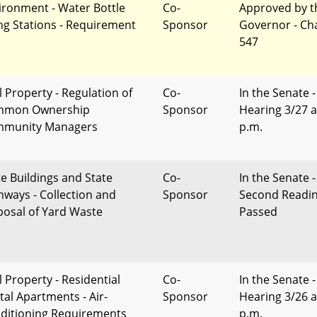
ironment - Water Bottle
Co-
Approved by t
ling Stations - Requirement
Sponsor
Governor - Ch
547
l Property - Regulation of
Co-
In the Senate -
mmon Ownership
Sponsor
Hearing 3/27 a
munity Managers
p.m.
te Buildings and State
Co-
In the Senate -
hways - Collection and
Sponsor
Second Readi
posal of Yard Waste
Passed
l Property - Residential
Co-
In the Senate -
tal Apartments - Air-
Sponsor
Hearing 3/26 a
ditioning Requirements
p.m.