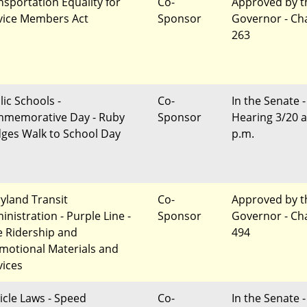
nsportation Equality for
Co-
Approved by t
vice Members Act
Sponsor
Governor - Ch
263
lic Schools -
Co-
In the Senate -
memorative Day - Ruby
Sponsor
Hearing 3/20 a
dges Walk to School Day
p.m.
yland Transit
Co-
Approved by t
inistration - Purple Line -
Sponsor
Governor - Ch
e Ridership and
494
motional Materials and
vices
icle Laws - Speed
Co-
In the Senate -