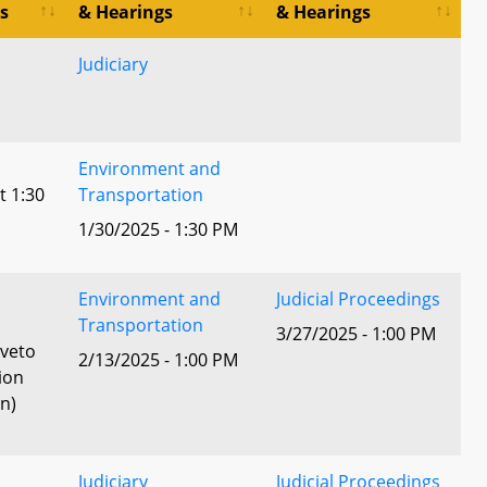
s
& Hearings
& Hearings
Judiciary
Environment and
t 1:30
Transportation
1/30/2025 - 1:30 PM
Environment and
Judicial Proceedings
l
Transportation
3/27/2025 - 1:00 PM
 veto
2/13/2025 - 1:00 PM
ion
n)
Judiciary
Judicial Proceedings