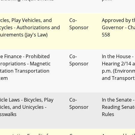
cles, Play Vehicles, and
Co-
Approved by t
cycles - Authorizations and
Sponsor
Governor - Ch
uirements (Jay's Law)
558
te Finance - Prohibited
Co-
In the House -
ropriations - Magnetic
Sponsor
Hearing 2/14 a
itation Transportation
p.m. (Environ
tem
and Transport
cle Laws - Bicycles, Play
Co-
In the Senate -
icles, and Unicycles -
Sponsor
Reading Senat
sswalks
Rules