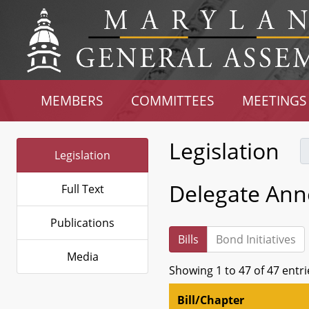
MEMBERS
COMMITTEES
MEETINGS
Legislation
Legislation
Delegate Ann
Full Text
Publications
Bills
Bond Initiatives
Media
Showing 1 to 47 of 47 entri
Bill/Chapter