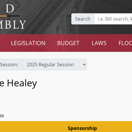
Search
LEGISLATION
BUDGET
LAWS
FLOO
Session:
e Healey
es
Sponsorship