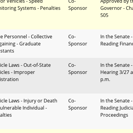
or Vehicles - Speed
Co-
Approved by t
itoring Systems - Penalties
Sponsor
Governor - Ch
505
te Personnel - Collective
Co-
In the Senate -
gaining - Graduate
Sponsor
Reading Finan
istants
icle Laws - Out-of-State
Co-
In the Senate -
icles - Improper
Sponsor
Hearing 3/27 a
istration
p.m.
icle Laws - Injury or Death
Co-
In the Senate -
ulnerable Individual -
Sponsor
Reading Judici
alties
Proceedings