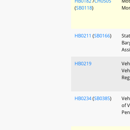
HB0182
/
CH0505
Mot
(
SB0118
)
Mon
HB0211
(
SB0166
)
Sta
Bar
Ass
HB0219
Veh
Veh
Reg
HB0234
(
SB0385
)
Veh
of V
Pen