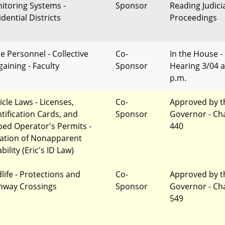
itoring Systems -
Sponsor
Reading Judici
dential Districts
Proceedings
te Personnel - Collective
Co-
In the House -
gaining - Faculty
Sponsor
Hearing 3/04 a
p.m.
icle Laws - Licenses,
Co-
Approved by t
ntification Cards, and
Sponsor
Governor - Ch
ed Operator's Permits -
440
ation of Nonapparent
bility (Eric's ID Law)
dlife - Protections and
Co-
Approved by t
hway Crossings
Sponsor
Governor - Ch
549