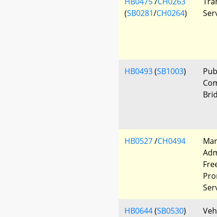
HB0475
/
CH0263
Tra
(
SB0281
/
CH0264
)
Ser
HB0493
(
SB1003
)
Pub
Com
Bri
HB0527
/
CH0494
Mar
Adm
Fre
Pro
Ser
HB0644
(
SB0530
)
Veh