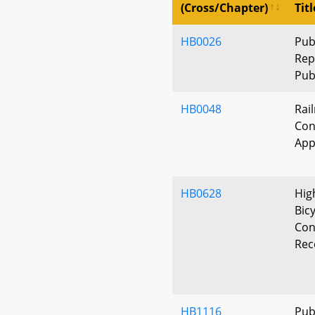
(Cross/Chapter)
Titl
HB0026
Pub
Rep
Pub
HB0048
Rai
Con
App
HB0628
Hig
Bic
Con
Rec
HB1116
Publ