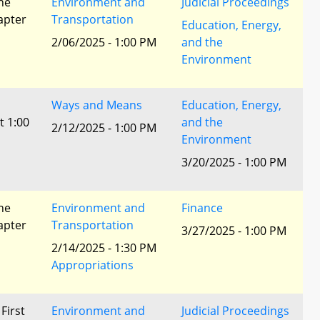
he
Environment and
Judicial Proceedings
apter
Transportation
Education, Energy,
2/06/2025 - 1:00 PM
and the
Environment
Ways and Means
Education, Energy,
t 1:00
and the
2/12/2025 - 1:00 PM
Environment
3/20/2025 - 1:00 PM
he
Environment and
Finance
apter
Transportation
3/27/2025 - 1:00 PM
2/14/2025 - 1:30 PM
Appropriations
 First
Environment and
Judicial Proceedings