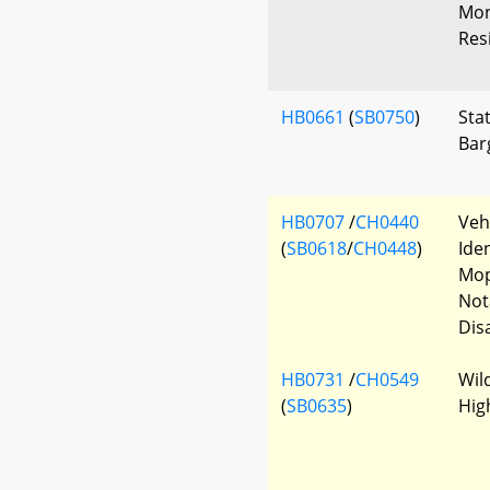
Mon
Resi
HB0661
(
SB0750
)
Sta
Bar
HB0707
/
CH0440
Veh
(
SB0618
/
CH0448
)
Ide
Mop
Not
Disa
HB0731
/
CH0549
Wil
(
SB0635
)
Hig