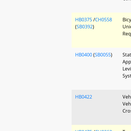
HB0375
/
CH0558
Bicy
(
SB0392
)
Uni
Req
HB0400
(
SB0055
)
Sta
App
Lev
Sys
HB0422
Vehi
Veh
Cro