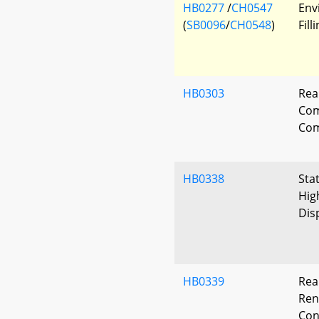
HB0277
/
CH0547
Env
(
SB0096
/
CH0548
)
Fil
HB0303
Rea
Co
Com
HB0338
Sta
Hig
Dis
HB0339
Rea
Ren
Con