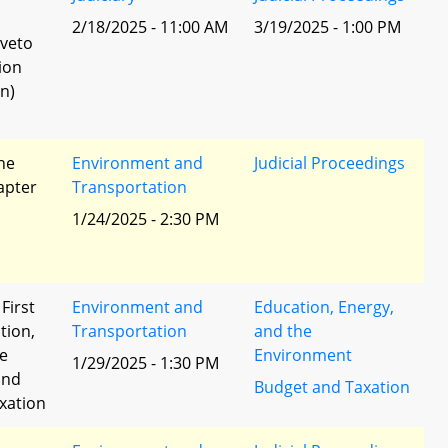
l
2/18/2025 - 11:00 AM
3/19/2025 - 1:00 PM
 veto
ion
n)
he
Environment and
Judicial Proceedings
apter
Transportation
1/24/2025 - 2:30 PM
 First
Environment and
Education, Energy,
tion,
Transportation
and the
he
Environment
1/29/2025 - 1:30 PM
and
Budget and Taxation
xation