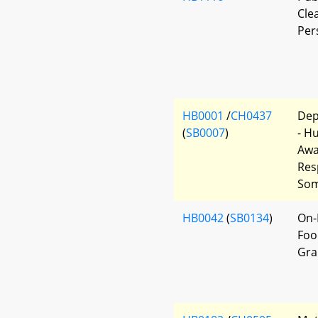
Cle
Per
HB0001
/
CH0437
Dep
(
SB0007
)
- H
Awa
Res
Som
HB0042
(
SB0134
)
On-
Foo
Gra