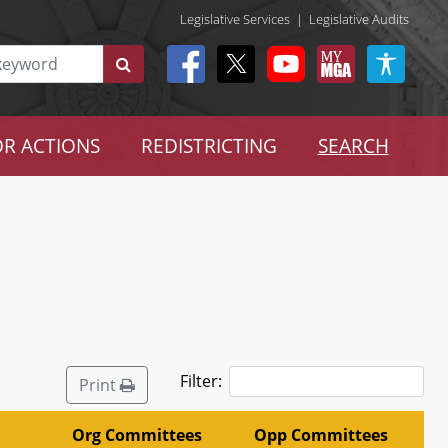
Legislative Services
|
Legislative Audits
R ACTIONS
REDISTRICTING
SEARCH
Filter:
Print
Org Committees
Opp Committees