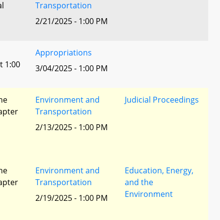
al
Transportation
2/21/2025 - 1:00 PM
Appropriations
t 1:00
3/04/2025 - 1:00 PM
he
Environment and
Judicial Proceedings
apter
Transportation
2/13/2025 - 1:00 PM
he
Environment and
Education, Energy,
apter
Transportation
and the
Environment
2/19/2025 - 1:00 PM