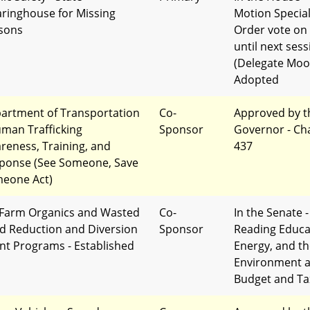
aringhouse for Missing
Motion Specia
sons
Order vote on
until next sess
(Delegate Moo
Adopted
artment of Transportation
Co-
Approved by t
uman Trafficking
Sponsor
Governor - Ch
reness, Training, and
437
ponse (See Someone, Save
eone Act)
Farm Organics and Wasted
Co-
In the Senate -
d Reduction and Diversion
Sponsor
Reading Educa
nt Programs - Established
Energy, and t
Environment 
Budget and Ta