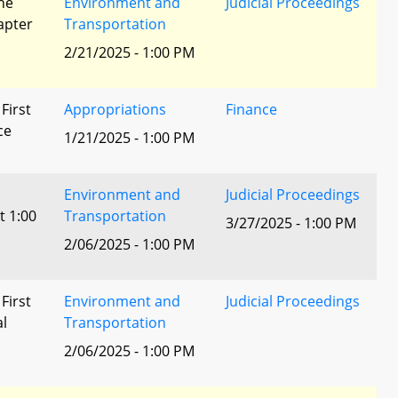
he
Environment and
Judicial Proceedings
apter
Transportation
2/21/2025 - 1:00 PM
 First
Appropriations
Finance
ce
1/21/2025 - 1:00 PM
Environment and
Judicial Proceedings
t 1:00
Transportation
3/27/2025 - 1:00 PM
2/06/2025 - 1:00 PM
 First
Environment and
Judicial Proceedings
al
Transportation
2/06/2025 - 1:00 PM