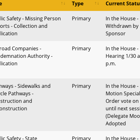
e
Type
Current Statu
lic Safety - Missing Person
Primary
In the House -
orts - Collection and
Withdrawn by
lication
Sponsor
lroad Companies -
Primary
In the House -
demnation Authority -
Hearing 1/30 a
lication
p.m.
hways - Sidewalks and
Primary
In the House -
ycle Pathways -
Motion Specia
struction and
Order vote on
onstruction
until next sess
(Delegate Moo
Adopted
ic Safety - State
Primary
In the House -