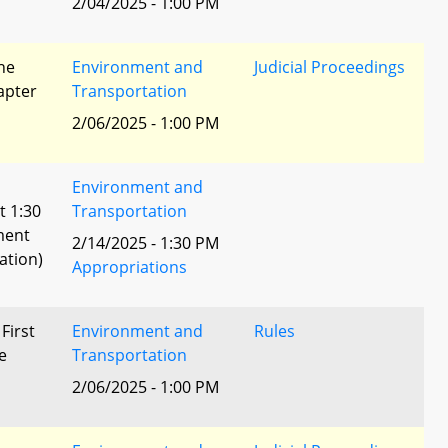
2/04/2025 - 1:00 PM
he
Environment and
Judicial Proceedings
apter
Transportation
2/06/2025 - 1:00 PM
Environment and
t 1:30
Transportation
ment
2/14/2025 - 1:30 PM
ation)
Appropriations
 First
Environment and
Rules
e
Transportation
2/06/2025 - 1:00 PM