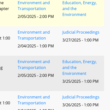
he
Environment and
Education, Energy,
apter
Transportation
and the
Environment
2/05/2025 - 2:00 PM
Environment and
Judicial Proceedings
t 1:00
Transportation
3/27/2025 - 1:00 PM
2/04/2025 - 1:00 PM
Environment and
Education, Energy,
ng
Transportation
and the
Environment
2/05/2025 - 2:00 PM
3/25/2025 - 1:00 PM
Environment and
Judicial Proceedings
t 1:00
Transportation
3/26/2025 - 1:00 PM